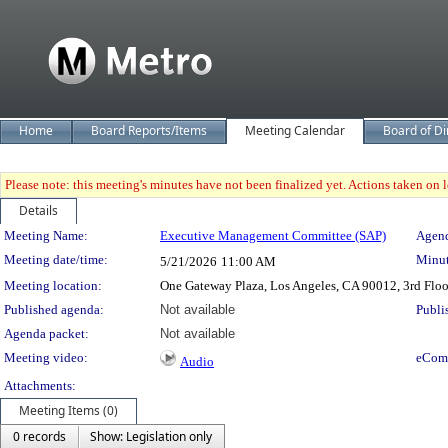
Home
Board Reports/Items
Meeting Calendar
Board of Di
Please note: this meeting's minutes have not been finalized yet. Actions taken on le
Details
Meeting Details
Meeting Name:
Executive Management Committee (SAP)
Agend
Meeting date/time:
Minut
5/21/2026
11:00 AM
Meeting location:
One Gateway Plaza, Los Angeles, CA 90012, 3rd Flo
Published agenda:
Not available
Publi
Agenda packet:
Not available
Meeting video:
eCom
Audio
Attachments:
Meeting Items (0)
0 records
Show: Legislation only