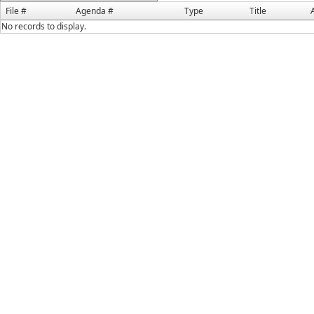
File #
Agenda #
Type
Title
No records to display.