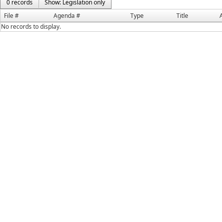
0 records
Show: Legislation only
File #
Agenda #
Type
Title
No records to display.