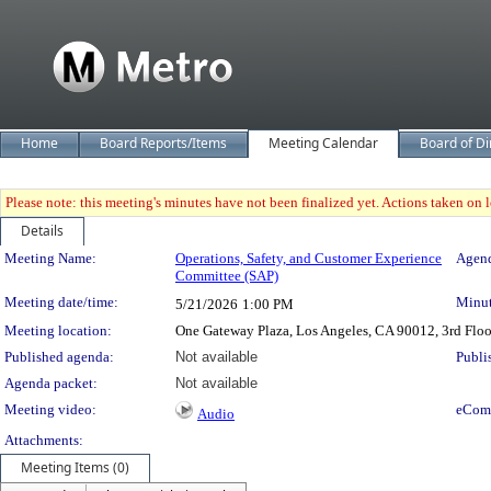
Home
Board Reports/Items
Meeting Calendar
Board of Di
Please note: this meeting's minutes have not been finalized yet. Actions taken on le
Details
Meeting Details
Meeting Name:
Operations, Safety, and Customer Experience
Agend
Committee (SAP)
Meeting date/time:
Minut
5/21/2026
1:00 PM
Meeting location:
One Gateway Plaza, Los Angeles, CA 90012, 3rd Flo
Published agenda:
Not available
Publi
Agenda packet:
Not available
Meeting video:
eCom
Audio
Attachments:
Meeting Items (0)