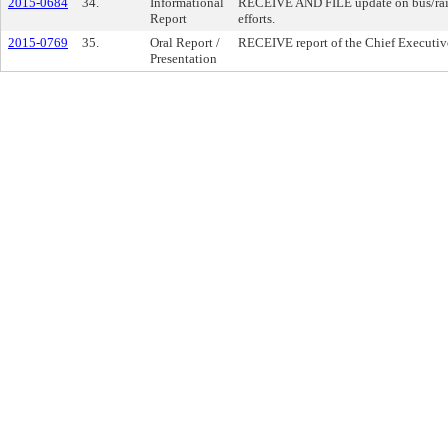
2015-0684
34.
Informational
RECEIVE AND FILE update on bus/rail 
Report
efforts.
2015-0769
35.
Oral Report /
RECEIVE report of the Chief Executive
Presentation