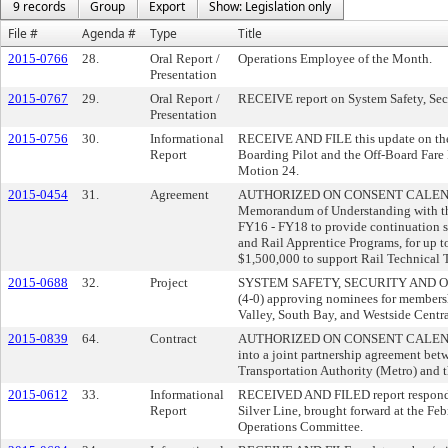
9 records
Group
Export
Show: Legislation only
File #
Agenda #
Type
Title
2015-0766
28.
Oral Report /
Operations Employee of the Month.
Presentation
2015-0767
29.
Oral Report /
RECEIVE report on System Safety, Sec
Presentation
2015-0756
30.
Informational
RECEIVE AND FILE this update on the 
Report
Boarding Pilot and the Off-Board Fare 
Motion 24.
2015-0454
31.
Agreement
AUTHORIZED ON CONSENT CALENDAR t
Memorandum of Understanding with the
FY16 - FY18 to provide continuation se
and Rail Apprentice Programs, for up to
$1,500,000 to support Rail Technical T
2015-0688
32.
Project
SYSTEM SAFETY, SECURITY AND
(4-0) approving nominees for membersh
Valley, South Bay, and Westside Centra
2015-0839
64.
Contract
AUTHORIZED ON CONSENT CALENDAR t
into a joint partnership agreement be
Transportation Authority (Metro) and 
2015-0612
33.
Informational
RECEIVED AND FILED report respondin
Report
Silver Line, brought forward at the Fe
Operations Committee.