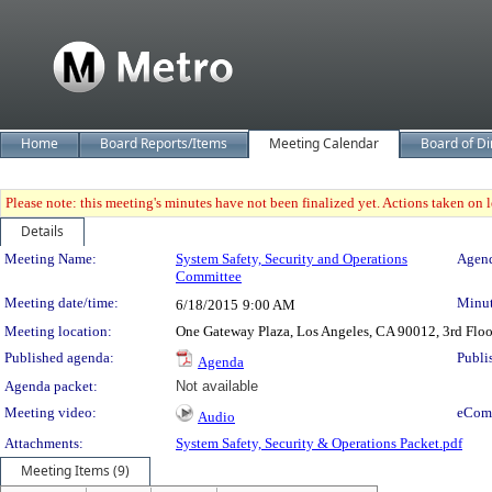
Home
Board Reports/Items
Meeting Calendar
Board of Di
Please note: this meeting's minutes have not been finalized yet. Actions taken on le
Details
Meeting Details
Meeting Name:
System Safety, Security and Operations
Agend
Committee
Meeting date/time:
Minut
6/18/2015
9:00 AM
Meeting location:
One Gateway Plaza, Los Angeles, CA 90012, 3rd Flo
Published agenda:
Publi
Agenda
Agenda packet:
Not available
Meeting video:
eCom
Audio
Attachments:
System Safety, Security & Operations Packet.pdf
Meeting Items (9)