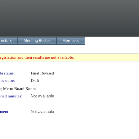
rectors
Meeting Bodies
Members
gislation and their results are not available.
a status:
Final Revised
es status:
Draft
or, Metro Board Room
shed minutes:
Not available
ment:
Not available