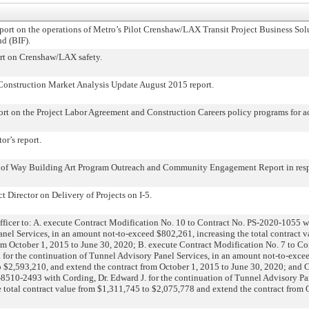
rt on the operations of Metro’s Pilot Crenshaw/LAX Transit Project Business Sol
nd (BIF).
t on Crenshaw/LAX safety.
nstruction Market Analysis Update August 2015 report.
 on the Project Labor Agreement and Construction Careers policy programs for act
r’s report.
 Way Building Art Program Outreach and Community Engagement Report in respo
 Director on Delivery of Projects on I-5.
cer to: A. execute Contract Modification No. 10 to Contract No. PS-2020-1055 wi
nel Services, in an amount not-to-exceed $802,261, increasing the total contract 
om October 1, 2015 to June 30, 2020; B. execute Contract Modification No. 7 to C
. for the continuation of Tunnel Advisory Panel Services, in an amount not-to-exce
o $2,593,210, and extend the contract from October 1, 2015 to June 30, 2020; and 
-8510-2493 with Cording, Dr. Edward J. for the continuation of Tunnel Advisory Pa
 total contract value from $1,311,745 to $2,075,778 and extend the contract from 