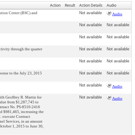
Action
Result
Action Details
Audio
ution Center (BSC) and
Not available
Audio
Not available
Not available
Not available
Not available
ivity through the quarter
Not available
Not available
Not available
Not available
nse to the July 23, 2015
Not available
Not available
Not available
Audio
th Geoffrey R. Martin for
Not available
Audio
value from $1,287,745 to
ontract No. PS-8510-2416
ed $981,465, increasing the
C. execute Contract
nel Services, in an amount
October 1, 2015 to June 30,