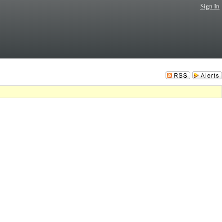
Sign In