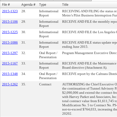
File #
Agenda #
Type
Title
2015-1323
28.
Informational
RECEIVING AND FILING the status repo
Report
Metro’s Pilot Business Interruption Fu
2015-1106
29.
Informational
RECEIVE AND FILE the monthly repor
Report
2015-1225
30.
Informational
RECEIVE AND FILE the Los Angeles Co
Report
2015-1086
31.
Informational
RECEIVE AND FILE status update report
Report
ending June 2015.
2015-1297
32.
Oral Report /
Program Management Executive Directo
Presentation
2015-1167
33.
Informational
RECEIVE AND FILE the Maintenance of
Report
Board directive (Attachment A).
2015-1348
34.
Oral Report /
RECEIVE report by the Caltrans District
Presentation
2015-1262
35.
Contract
AUTHORIZING the Chief Executive Offi
the continuation of Tunnel Advisory Pa
$2,090,006 and extend the contract fr
with Harvey Parker and Associates, Inc
total contract value from $1,611,745 t
Modification No. 5 to Contract No. PS
not-to-exceed $764,033, increasing the
20202.