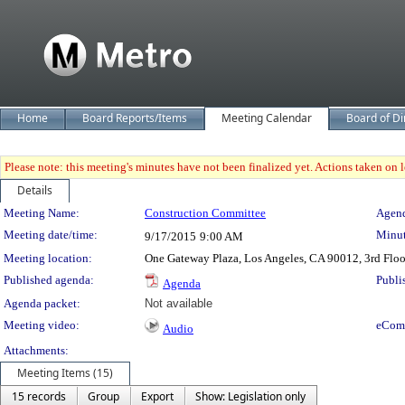
Home
Board Reports/Items
Meeting Calendar
Board of Di
Please note: this meeting's minutes have not been finalized yet. Actions taken on le
Details
Meeting Details
Meeting Name:
Construction Committee
Agend
Meeting date/time:
Minut
9/17/2015
9:00 AM
Meeting location:
One Gateway Plaza, Los Angeles, CA 90012, 3rd Flo
Published agenda:
Publi
Agenda
Agenda packet:
Not available
Meeting video:
eCom
Audio
Attachments:
Meeting Items (15)
15 records
Group
Export
Show: Legislation only