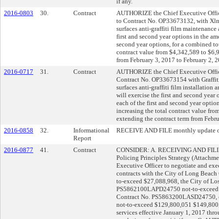
if any.
2016-0803
30.
Contract
AUTHORIZE the Chief Executive Office
to Contract No. OP33673132, with Xlnt 
surfaces anti-graffiti film maintenance
first and second year options in the am
second year options, for a combined tot
contract value from $4,342,589 to $6,
from February 3, 2017 to February 2, 2
2016-0717
31.
Contract
AUTHORIZE the Chief Executive Office
Contract No. OP33673154 with Graffiti S
surfaces anti-graffiti film installation
will exercise the first and second year
each of the first and second year optio
increasing the total contract value f
extending the contract term from Febru
2016-0858
32.
Informational
RECEIVE AND FILE monthly update on 
Report
2016-0877
41.
Contract
CONSIDER: A. RECEIVING AND FILING
Policing Principles Strategy (Attach
Executive Officer to negotiate and exec
contracts with the City of Long Bea
to-exceed $27,088,968, the City of Lo
PS5862100LAPD24750 not-to-exceed $
Contract No. PS5863200LASD24750, or 
not-to-exceed $129,800,051 $149,800,
services effective January 1, 2017 thr