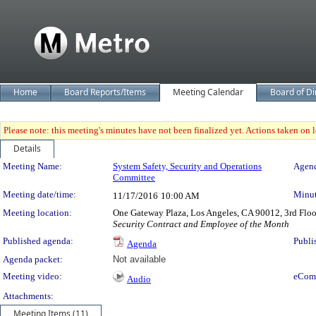
Home
Board Reports/Items
Meeting Calendar
Board of Di
Please note: this meeting's minutes have not been finalized yet. Actions taken on le
Details
Meeting Details
Meeting Name:
System Safety, Security and Operations
Agend
Committee
Meeting date/time:
Minut
11/17/2016
10:00 AM
Meeting location:
One Gateway Plaza, Los Angeles, CA 90012, 3rd Flo
Security Contract and Employee of the Month
Published agenda:
Publi
Agenda
Agenda packet:
Not available
Meeting video:
eCom
Audio
Attachments:
Meeting Items (11)