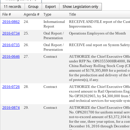
11 records
Group
Export
Show: Legislation only
File #
Agenda #
Type
Title
2016-0862
24.
Informational
RECEIVE AND FILE report of the Cus
Report
Improvements.
2016-0734
25.
Oral Report /
Operations Employees of the Month
Presentation
2016-0735
26.
Oral Report /
RECEIVE oral report on System Safety,
Presentation
2016-0646
27.
Contract
AUTHORIZE the Chief Executive Officer
under RFP No. OP6355500HR4000, Heav
China Railway Rolling Stock Corp (C
amount of $178,395,869 for a period o
for the production and delivery of the
of protest(s), if any.
2016-0726
28.
Contract
AUTHORIZE the Chief Executive Officer
exceed amount to Rail Operations Eng
No OP39202965, by $4,300,000 from $
and technical services for wayside syst
2016-0874
29.
Contract
AUTHORIZE the Chief Executive Officer
No. OP6201700 for uniform rental servi
not-to-exceed amount of $3,372,104 fo
for the one, three year option, for a c
December 16, 2016 through December 15,