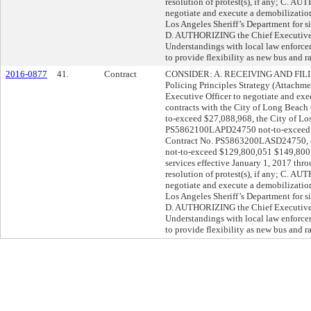
resolution of protest(s), if any; C. A
negotiate and execute a demobilizatio
Los Angeles Sheriff’s Department for s
D. AUTHORIZING the Chief Executive 
Understandings with local law enforc
to provide flexibility as new bus and ra
2016-0877
41.
Contract
CONSIDER: A. RECEIVING AND FILING
Policing Principles Strategy (Attach
Executive Officer to negotiate and exec
contracts with the City of Long Bea
to-exceed $27,088,968, the City of Lo
PS5862100LAPD24750 not-to-exceed $
Contract No. PS5863200LASD24750, or 
not-to-exceed $129,800,051 $149,800,
services effective January 1, 2017 thr
resolution of protest(s), if any; C. A
negotiate and execute a demobilizatio
Los Angeles Sheriff’s Department for s
D. AUTHORIZING the Chief Executive 
Understandings with local law enforc
to provide flexibility as new bus and ra