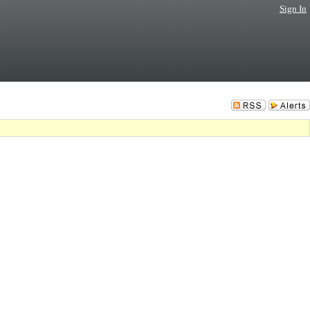
Sign In