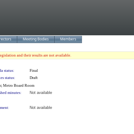
rectors
Meeting Bodies
Members
gislation and their results are not available.
a status:
Final
es status:
Draft
or, Metro Board Room
shed minutes:
Not available
ment:
Not available