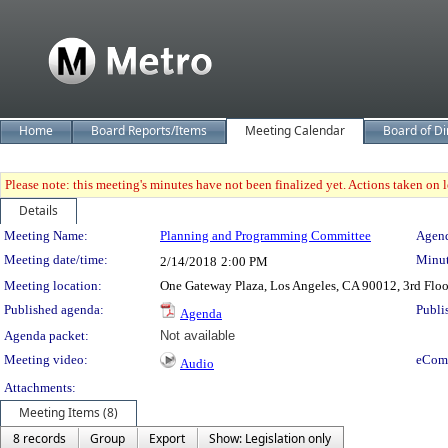
Home
Board Reports/Items
Meeting Calendar
Board of Di
Please note: this meeting's minutes have not been finalized yet. Actions taken on le
Details
Meeting Details
Meeting Name:
Planning and Programming Committee
Agend
Meeting date/time:
Minut
2/14/2018
2:00 PM
Meeting location:
One Gateway Plaza, Los Angeles, CA 90012, 3rd Flo
Published agenda:
Publi
Agenda
Agenda packet:
Not available
Meeting video:
eCom
Audio
Attachments:
Meeting Items (8)
8 records
Group
Export
Show: Legislation only