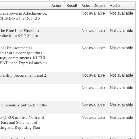
Action
Result
Action Details
Audio
 as shown in Attachment A;
Not available
Not available
. AMENDING the Round 5
he Blue Line First/Last
Not available
Not available
t value from $417,302 to
Final Environmental
Not available
Not available
ects with a corresponding
strategy commitments. KUEHL
ENT: need ExpressLanes on
ership procurement; and 2.
Not available
Not available
Not available
Not available
d community outreach for the
Not available
Not available
(CEO) to file a Notice of
Not available
Not available
 Fact and Statement of
ring and Reporting Plan