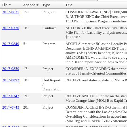
File #
Agenda #
Type
Title
2017-0625
15.
Program
CONSIDER: A. AWARDING $3,080,500 for
B. AUTHORIZING the Chief Executive O
TOD Planning Grant Program Guidelines
2017-0720
16.
Contract
AUTHORIZE the Chief Executive Officer 
Mile Plan for feasibility analysis necess
$623,587.
2017-0849
5.
Program
ADOPT Alternative 5C as the Locally Pre
Document. BONIN AMENDMENT that Staff r
analysis of: a) Safety benefits; b) Mo
AMENDMENT: would like to see a prog
the 710 and report back on how to dedic
2017-0859
17.
Project
CONSIDER: A. EXPANDING the northern 
Status of Transit-Oriented Communities 
2017-0892
18.
Oral Report
RECEIVE oral status update on Metro B
/
Presentation
2017-0742
19.
Project
RECEIVE AND FILE update on the status 
Metro Orange Line (MOL) Bus Rapid Tr
2017-0743
20.
Project
CONSIDER: A. CERTIFYING the Final Env
Determination with the Los Angeles Cou
Overriding Considerations in accordanc
(MMRP); and D. APPROVING Alternative 3