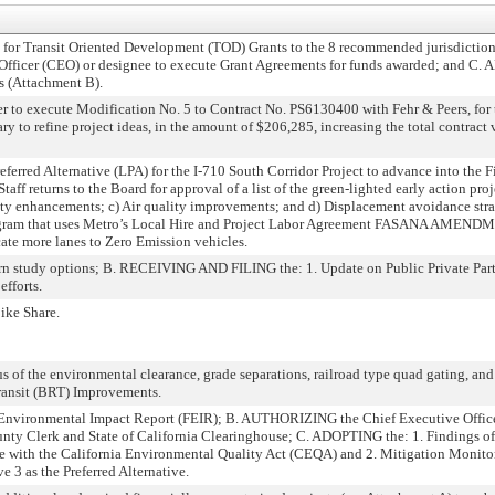
 Transit Oriented Development (TOD) Grants to the 8 recommended jurisdictions
fficer (CEO) or designee to execute Grant Agreements for funds awarded; and C
 (Attachment B).
to execute Modification No. 5 to Contract No. PS6130400 with Fehr & Peers, for t
ary to refine project ideas, in the amount of $206,285, increasing the total contrac
ferred Alternative (LPA) for the I-710 South Corridor Project to advance into the 
eturns to the Board for approval of a list of the green-lighted early action proj
bility enhancements; c) Air quality improvements; and d) Displacement avoidance 
ram that uses Metro’s Local Hire and Project Labor Agreement FASANA AMENDM
ate more lanes to Zero Emission vehicles.
study options; B. RECEIVING AND FILING the: 1. Update on Public Private Partn
efforts.
ike Share.
of the environmental clearance, grade separations, railroad type quad gating, an
ansit (BRT) Improvements.
ironmental Impact Report (FEIR); B. AUTHORIZING the Chief Executive Officer 
nty Clerk and State of California Clearinghouse; C. ADOPTING the: 1. Findings of
e with the California Environmental Quality Act (CEQA) and 2. Mitigation Monito
 as the Preferred Alternative.