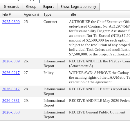
6 records
Group
Export
Show: Legislation only
File #
Agenda #
Type
Title
2025-0890
25.
Contract
AUTHORIZE the Chief Executive Office
order-based Contract No. AE129745E
for Sustainability Program Assistance S
an amount Not-To-Exceed (NTE) $7,500
amount of $2,500,000 for each option 
subject to the resolution of any prope
individual Task Orders and modificati
$7,500,000. or the project’s authorized
2026-0089
26.
Informational
RECEIVE AND FILE the FY2027 Commi
Report
(Attachment A).
2026-0217
27.
Policy
WITHDRAWN: APPROVE the Cathay Paci
the naming rights of the LAX/Metro Tra
execution of the agreement.
2026-0317
28.
Informational
RECEIVE AND FILE status report on M
Report
2026-0331
29.
Informational
RECEIVE AND FILE May 2026 Federal a
Report
2026-0353
Informational
RECEIVE General Public Comment
Report