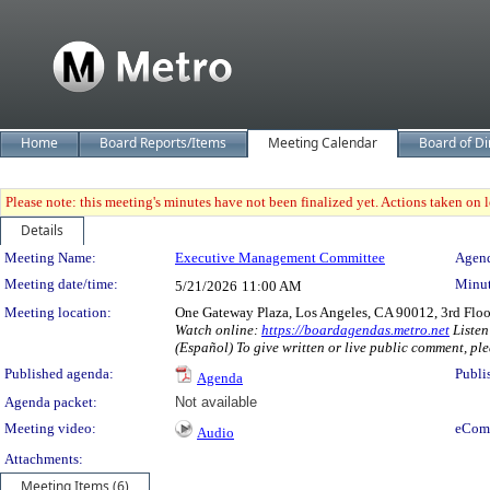
Home
Board Reports/Items
Meeting Calendar
Board of Di
Please note: this meeting's minutes have not been finalized yet. Actions taken on le
Details
Meeting Details
Meeting Name:
Executive Management Committee
Agend
Meeting date/time:
Minut
5/21/2026
11:00 AM
Meeting location:
One Gateway Plaza, Los Angeles, CA 90012, 3rd Flo
Watch online:
https://boardagendas.metro.net
Listen
(Español) To give written or live public comment, ple
Published agenda:
Publi
Agenda
Agenda packet:
Not available
Meeting video:
eCom
Audio
Attachments:
Meeting Items (6)