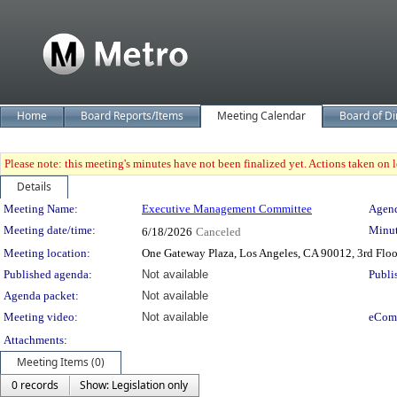
Home
Board Reports/Items
Meeting Calendar
Board of Di
Please note: this meeting's minutes have not been finalized yet. Actions taken on le
Details
Meeting Details
Meeting Name:
Executive Management Committee
Agend
Meeting date/time:
Minut
6/18/2026
Canceled
Meeting location:
One Gateway Plaza, Los Angeles, CA 90012, 3rd Flo
Published agenda:
Not available
Publi
Agenda packet:
Not available
Meeting video:
Not available
eCom
Attachments:
Meeting Items (0)
0 records
Show: Legislation only