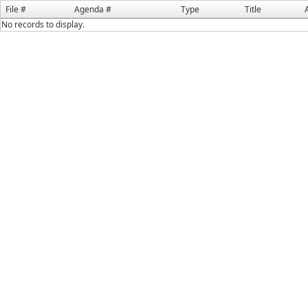
File #
Agenda #
Type
Title
No records to display.