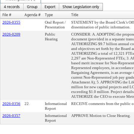
4 records
Group
Export
Show: Legislation only
File #
Agenda #
Type
Title
2026-0355
Oral Report /
STATEMENT by the Board Clerk’s Offic
Presentation
dissemination of public information.
2026-0209
Public
CONSIDER: A. ADOPTING the proposed
Hearing
document (provided in a separate tran
AUTHORIZING $9.7 billion annual cons
and objectives set forth by the Board 
AUTHORIZING a total of 12,321 FTEs,
2,297 are Non-Represented FTEs; 3.
based merit increase for Non-Represen
Represented employees, in accordance 
Bargaining Agreements, is an averag
current Non-Represented job pay grade l
Attachment A); 5. APPROVING the Life
million for new capital projects and LO
exceeding $1.0 million. Project details
AUTHORIZE the CEO to execute Metrol
2026-0356
22.
Informational
RECEIVE comments from the public on
Report
2026-0357
Informational
APPROVE Motion to Close Hearing.
Report