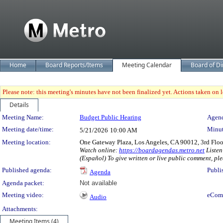
Home
Board Reports/Items
Meeting Calendar
Board of Di
Please note: this meeting's minutes have not been finalized yet. Actions taken on le
Details
Meeting Details
Meeting Name:
Budget Public Hearing
Agend
Meeting date/time:
Minut
5/21/2026
10:00 AM
Meeting location:
One Gateway Plaza, Los Angeles, CA 90012, 3rd Flo
Watch online:
https://boardagendas.metro.net
Listen
(Español) To give written or live public comment, ple
Published agenda:
Publi
Agenda
Agenda packet:
Not available
Meeting video:
eCom
Audio
Attachments:
Meeting Items (4)