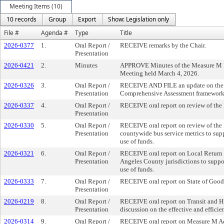
Meeting Items (10)
10 records
Group
Export
Show: Legislation only
File #
Agenda #
Type
Title
2026-0377
1.
Oral Report /
RECEIVE remarks by the Chair.
Presentation
2026-0421
2.
Minutes
APPROVE Minutes of the Measure M 
Meeting held March 4, 2026.
2026-0326
3.
Oral Report /
RECEIVE AND FILE an update on the 
Presentation
Comprehensive Assessment framework
2026-0337
4.
Oral Report /
RECEIVE oral report on review of the
Presentation
2026-0330
5.
Oral Report /
RECEIVE oral report on review of the
Presentation
countywide bus service metrics to supp
use of funds.
2026-0321
6.
Oral Report /
RECEIVE oral report on Local Return
Presentation
Angeles County jurisdictions to suppor
use of funds.
2026-0333
7.
Oral Report /
RECEIVE oral report on State of Good
Presentation
2026-0219
8.
Oral Report /
RECEIVE oral report on Transit and H
Presentation
discussion on the effective and efficien
2026-0314
9.
Oral Report /
RECEIVE oral report on Measure M Ac