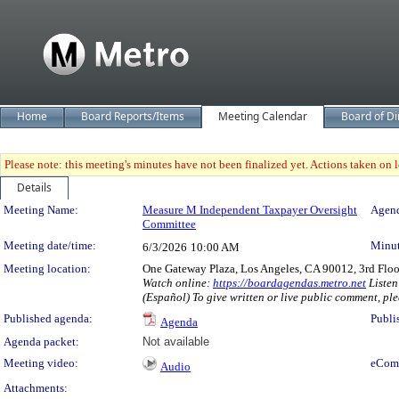
Home
Board Reports/Items
Meeting Calendar
Board of Di
Please note: this meeting's minutes have not been finalized yet. Actions taken on le
Details
Meeting Details
Meeting Name:
Measure M Independent Taxpayer Oversight
Agend
Committee
Meeting date/time:
Minut
6/3/2026
10:00 AM
Meeting location:
One Gateway Plaza, Los Angeles, CA 90012, 3rd Flo
Watch online:
https://boardagendas.metro.net
Listen
(Español) To give written or live public comment, ple
Published agenda:
Publi
Agenda
Agenda packet:
Not available
Meeting video:
eCom
Audio
Attachments: