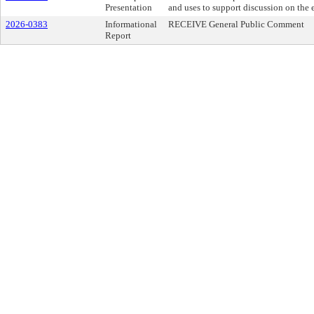
Presentation
and uses to support discussion on the e
2026-0383
Informational
RECEIVE General Public Comment
Report