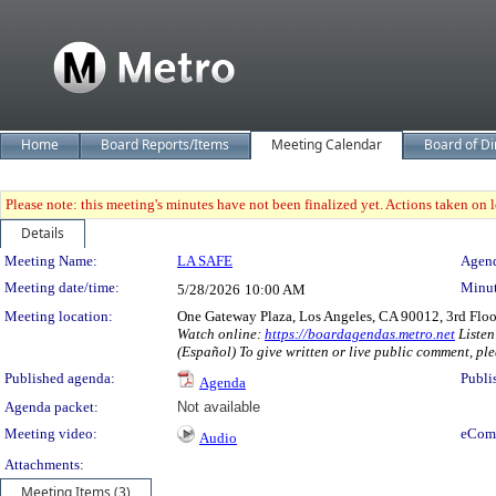
Home
Board Reports/Items
Meeting Calendar
Board of Di
Please note: this meeting's minutes have not been finalized yet. Actions taken on le
Details
Meeting Details
Meeting Name:
LA SAFE
Agend
Meeting date/time:
Minut
5/28/2026
10:00 AM
Meeting location:
One Gateway Plaza, Los Angeles, CA 90012, 3rd Flo
Watch online:
https://boardagendas.metro.net
Listen
(Español) To give written or live public comment, ple
Published agenda:
Publi
Agenda
Agenda packet:
Not available
Meeting video:
eCom
Audio
Attachments:
Meeting Items (3)