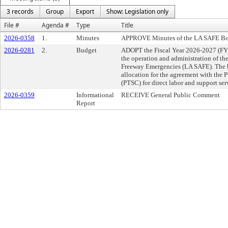
3 records
Group
Export
Show: Legislation only
File #
Agenda #
Type
Title
2026-0358
1.
Minutes
APPROVE Minutes of the LA SAFE Boa
2026-0281
2.
Budget
ADOPT the Fiscal Year 2026-2027 (FY2
the operation and administration of th
Freeway Emergencies (LA SAFE). The b
allocation for the agreement with the 
(PTSC) for direct labor and support se
2026-0359
Informational
RECEIVE General Public Comment
Report