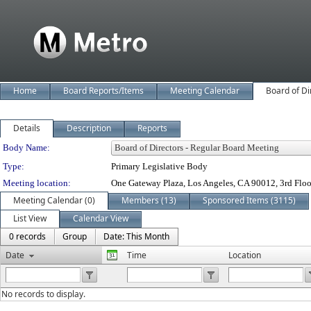
Home
Board Reports/Items
Meeting Calendar
Board of Di
Details
Description
Reports
Department Details
Body Name:
Type:
Primary Legislative Body
Meeting location:
One Gateway Plaza, Los Angeles, CA 90012, 3rd Flo
Meeting Calendar (0)
Members (13)
Sponsored Items (3115)
List View
Calendar View
0 records
Group
Date: This Month
Date
Time
Location
No records to display.