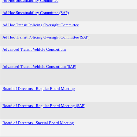
Ad Hoc Sustainability Committee
Ad Hoc Sustainability Committee (SAP)
Ad Hoc Transit Policing Oversight Committee
Ad Hoc Transit Policing Oversight Committee (SAP)
Advanced Transit Vehicle Consortium
Advanced Transit Vehicle Consortium (SAP)
Board of Directors - Regular Board Meeting
Board of Directors - Regular Board Meeting (SAP)
Board of Directors - Special Board Meeting