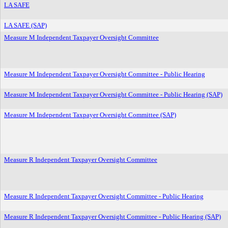
LA SAFE
LA SAFE (SAP)
Measure M Independent Taxpayer Oversight Committee
Measure M Independent Taxpayer Oversight Committee - Public Hearing
Measure M Independent Taxpayer Oversight Committee - Public Hearing (SAP)
Measure M Independent Taxpayer Oversight Committee (SAP)
Measure R Independent Taxpayer Oversight Committee
Measure R Independent Taxpayer Oversight Committee - Public Hearing
Measure R Independent Taxpayer Oversight Committee - Public Hearing (SAP)