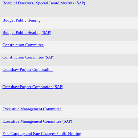
Board of Directors - Special Board Meeting (SAP)
Budget Public Hearing
Budget Public Hearing (SAP)
Construction Committee
Construction Committee (SAP)
Crenshaw Project Corporation
Crenshaw Project Corporation (SAP)
Executive Management Committee
Executive Management Committee (SAP)
Fare Capping and Fare Changes Public Hearing