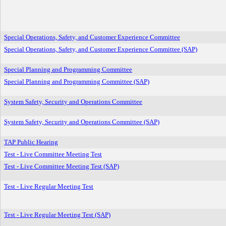
Special Operations, Safety, and Customer Experience Committee
Special Operations, Safety, and Customer Experience Committee (SAP)
Special Planning and Programming Committee
Special Planning and Programming Committee (SAP)
System Safety, Security and Operations Committee
System Safety, Security and Operations Committee (SAP)
TAP Public Hearing
Test - Live Committee Meeting Test
Test - Live Committee Meeting Test (SAP)
Test - Live Regular Meeting Test
Test - Live Regular Meeting Test (SAP)