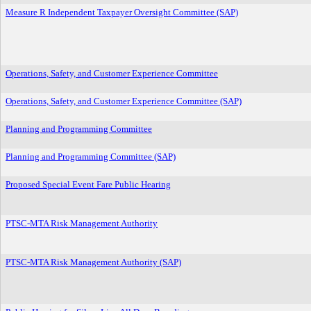
Measure R Independent Taxpayer Oversight Committee (SAP)
Operations, Safety, and Customer Experience Committee
Operations, Safety, and Customer Experience Committee (SAP)
Planning and Programming Committee
Planning and Programming Committee (SAP)
Proposed Special Event Fare Public Hearing
PTSC-MTA Risk Management Authority
PTSC-MTA Risk Management Authority (SAP)