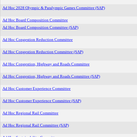
Ad Hoc 2028 Olympic & Paralympic Games Committee (SAP)
Ad Hoc Board Composition Committee
Ad Hoc Board Composition Committee (SAP)
Ad Hoc Congestion Reduction Committee
Ad Hoc Congestion Reduction Committee (SAP)
Ad Hoc Congestion, Highway and Roads Committee
Ad Hoc Congestion, Highway and Roads Committee (SAP)
Ad Hoc Customer Experience Committee
Ad Hoc Customer Experience Committee (SAP)
Ad Hoc Regional Rail Committee
Ad Hoc Regional Rail Committee (SAP)