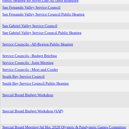
Public Hearing for Silver Line All Door Boarding
San Fernando Valley Service Council
San Fernando Valley Service Council Public Hearing
San Gabriel Valley Service Council
San Gabriel Valley Service Council Public Hearing
Service Councils - All-Region Public Hearing
Service Councils - Budget Briefing
Service Councils - Joint Meeting
Service Councils - Meet and Confer
South Bay Service Council
South Bay Service Council Public Hearing
Special Board Budget Workshop
Special Board Budget Workshop (SAP)
Special Board Meeting/Ad Hoc 2028 Olympic & Paralympic Games Committee