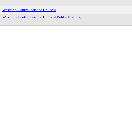
Westside/Central Service Council
Westside/Central Service Council Public Hearing