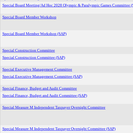
Special Board Meeting/Ad Hoc 2028 Olympic & Paralympic Games Committee (
Special Board Member Workshop
Special Board Member Workshop (SAP)
Special Construction Committee
Special Construction Committee (SAP)
Special Executive Management Committee
Special Executive Management Committee (SAP)
Special Finance, Budget and Audit Committee
Special Finance, Budget and Audit Committee (SAP)
Special Measure M Independent Taxpayer Oversight Committee
Special Measure M Independent Taxpayer Oversight Committee (SAP)