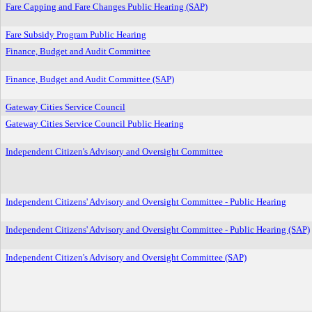
Fare Capping and Fare Changes Public Hearing (SAP)
Fare Subsidy Program Public Hearing
Finance, Budget and Audit Committee
Finance, Budget and Audit Committee (SAP)
Gateway Cities Service Council
Gateway Cities Service Council Public Hearing
Independent Citizen's Advisory and Oversight Committee
Independent Citizens' Advisory and Oversight Committee - Public Hearing
Independent Citizens' Advisory and Oversight Committee - Public Hearing (SAP)
Independent Citizen's Advisory and Oversight Committee (SAP)