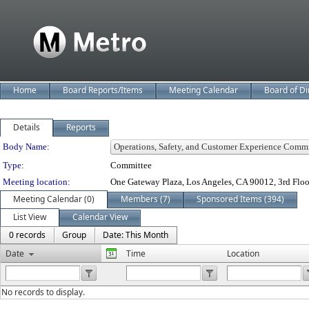
Home
Board Reports/Items
Meeting Calendar
Board of Di
Details
Reports
Department Details
Body Name:
Type:
Committee
Meeting location:
One Gateway Plaza, Los Angeles, CA 90012, 3rd Flo
Meeting Calendar (0)
Members (7)
Sponsored Items (394)
List View
Calendar View
0 records
Group
Date: This Month
Date
Time
Location
No records to display.