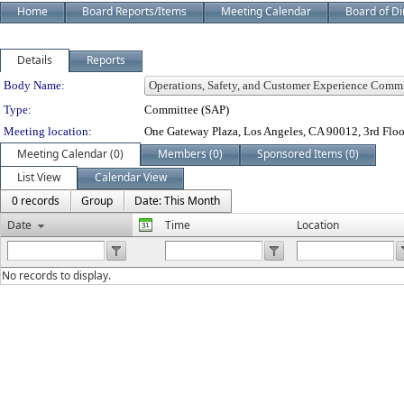
Home
Board Reports/Items
Meeting Calendar
Board of Di
Details
Reports
Department Details
Body Name:
Type:
Committee (SAP)
Meeting location:
One Gateway Plaza, Los Angeles, CA 90012, 3rd Flo
Meeting Calendar (0)
Members (0)
Sponsored Items (0)
List View
Calendar View
0 records
Group
Date: This Month
Date
Time
Location
No records to display.