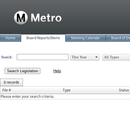
Home
Board Reports/Items
Meeting Calendar
Board of Di
Legislation
Search:
Search Legislation
0 records
File #
Type
Status
Please enter your search criteria.