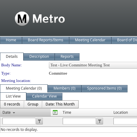
Home
Board Reports/Items
Meeting Calendar
Board of Di
Details
Description
Reports
Department Details
Body Name:
Type:
Committee
Meeting location:
Meeting Calendar (0)
Members (0)
Sponsored Items (0)
List View
Calendar View
0 records
Group
Date: This Month
Date
Time
Location
No records to display.