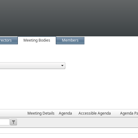
rectors
Meeting Bodies
Members
Meeting Details
Agenda
Accessible Agenda
Agenda Pa