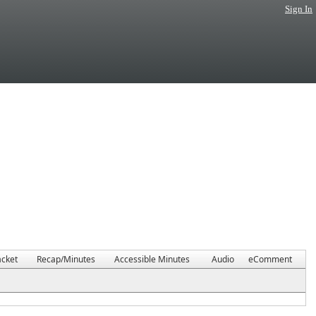
Sign In
cket
Recap/Minutes
Accessible Minutes
Audio
eComment