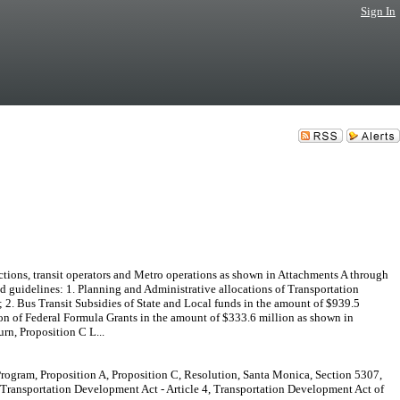
Sign In
s, transit operators and Metro operations as shown in Attachments A through
d guidelines: 1. Planning and Administrative allocations of Transportation
2. Bus Transit Subsidies of State and Local funds in the amount of $939.5
ion of Federal Formula Grants in the amount of $333.6 million as shown in
rn, Proposition C L...
rogram, Proposition A, Proposition C, Resolution, Santa Monica, Section 5307,
, Transportation Development Act - Article 4, Transportation Development Act of