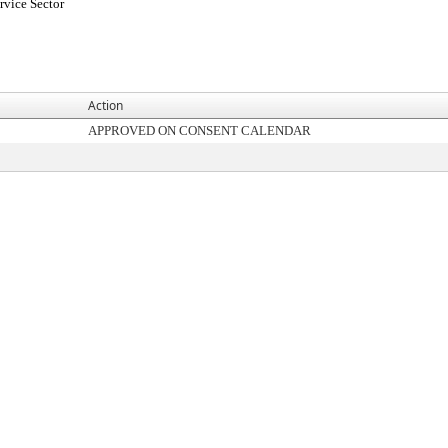
rvice Sector
Action
APPROVED ON CONSENT CALENDAR