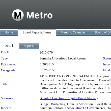
Home
Board Reports/Items
Meeting Calendar
Board of Di
Details
Reports
Legislation Details
File #:
2015-0704
Type:
Formula Allocation / Local Return
Status
File created:
5/26/2015
In con
On agenda:
6/17/2015
Final 
APPROVED ON CONSENT CALENDAR: A. approving $1.8 b
E and are further described in Attachment F. These a
Title:
Development Act (TDA), Proposition A, Proposition C
million as shown in Attachment B and includes: 3. $6
Attachment C. 5. Proposition A Incentive Programs in
Sponsors:
Board of Directors - Regular Board Meeting
Budget, Budgeting, Formula Allocation / Local Retur
Indexes:
Southern California Association Of Governments, Stat