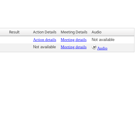
Result
Action Details
Meeting Details
Audio
Action details
Meeting details
Not available
Not available
Meeting details
Audio