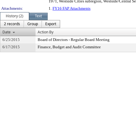
1971, Westside Cities subregion, Westside/Central Se
Attachments:
1.
FY16 FAP Attachments
History (2)
Text
2 records
Group
Export
Date
Action By
6/25/2015
Board of Directors - Regular Board Meeting
6/17/2015
Finance, Budget and Audit Committee