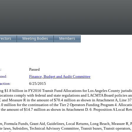
rectors
Meeting Bodies
Members
:
Passed
trol:
Finance, Budget and Audit Committee
action:
6/25/2015
illion in FY2016 Transit Fund Allocations for Los Angeles County jurisdiction
llocations comply with federal and state regulations and LACMTA Board policies an
 and Measure R in the amount of $70.4 million as shown in Attachment A, Line 37; 
.0 million for the continuation of the Tier 2 Operators Funding Program 4. Allocat
 the amount of $14.7 million as shown in Attachment D. 6. Proposition A Local Retu
n, Formula Funds, Grant Aid, Guidelines, Local Returns, Long Beach, Measure R, P
e laws, Subsidies, Technical Advisory Committee, Transit buses, Transit operators