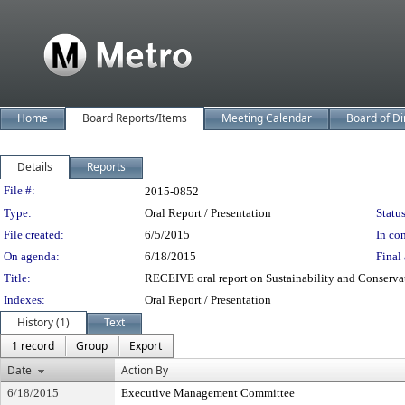
Home
Board Reports/Items
Meeting Calendar
Board of Di
Details
Reports
Legislation Details
File #:
2015-0852
Type:
Oral Report / Presentation
Status
File created:
6/5/2015
In con
On agenda:
6/18/2015
Final 
Title:
RECEIVE oral report on Sustainability and Conservat
Indexes:
Oral Report / Presentation
History (1)
Text
1 record
Group
Export
Date
Action By
6/18/2015
Executive Management Committee