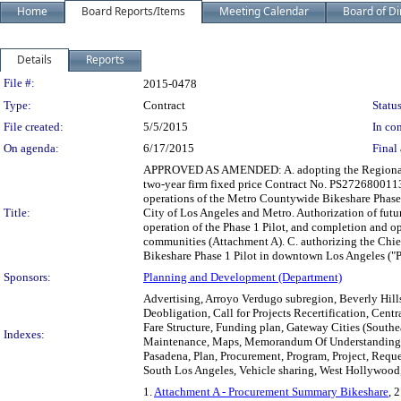
Home
Board Reports/Items
Meeting Calendar
Board of Di
Details
Reports
Legislation Details
File #:
2015-0478
Type:
Contract
Status
File created:
5/5/2015
In con
On agenda:
6/17/2015
Final 
APPROVED AS AMENDED: A. adopting the Regional Bi
two-year firm fixed price Contract No. PS2726800113
operations of the Metro Countywide Bikeshare Phase
Title:
City of Los Angeles and Metro. Authorization of futu
operation of the Phase 1 Pilot, and completion and op
communities (Attachment A). C. authorizing the Chie
Bikeshare Phase 1 Pilot in downtown Los Angeles ("
Sponsors:
Planning and Development (Department)
Advertising, Arroyo Verdugo subregion, Beverly Hills,
Deobligation, Call for Projects Recertification, Cen
Fare Structure, Funding plan, Gateway Cities (Southe
Indexes:
Maintenance, Maps, Memorandum Of Understanding, 
Pasadena, Plan, Procurement, Program, Project, Requ
South Los Angeles, Vehicle sharing, West Hollywood,
1.
Attachment A - Procurement Summary Bikeshare
, 2