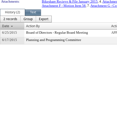
Attachments:
Bikeshare Recieve & File January 2015
, 4.
Attachmen
Attachment F - Motion Item 58
, 7.
Attachment G - Cou
History (2)
Text
2 records
Group
Export
Date
Action By
Act
6/25/2015
Board of Directors - Regular Board Meeting
AP
6/17/2015
Planning and Programming Committee