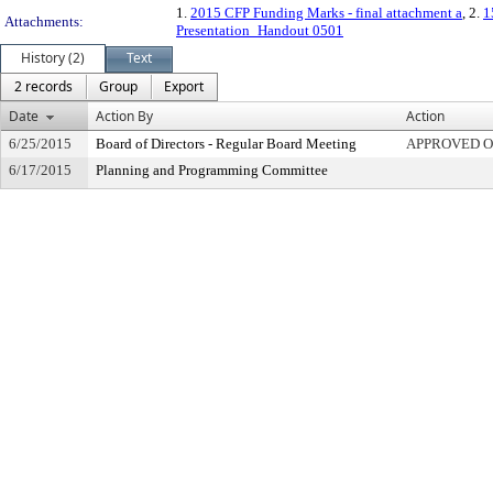
1.
2015 CFP Funding Marks - final attachment a
, 2.
1
Attachments:
Presentation_Handout 0501
History (2)
Text
2 records
Group
Export
Date
Action By
Action
6/25/2015
Board of Directors - Regular Board Meeting
APPROVED 
6/17/2015
Planning and Programming Committee