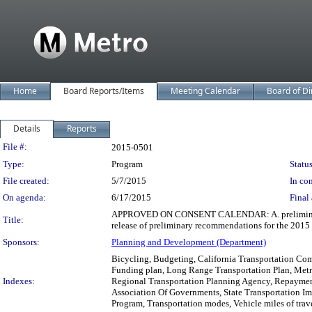
Home
Board Reports/Items
Meeting Calendar
Board of Di
Details
Reports
Legislation Details
File #:
2015-0501
Type:
Program
Status
File created:
5/7/2015
In con
On agenda:
6/17/2015
Final 
APPROVED ON CONSENT CALENDAR: A. preliminary tra
Title:
release of preliminary recommendations for the 2015 C
Sponsors:
Planning and Development (Department)
Bicycling, Budgeting, California Transportation Com
Funding plan, Long Range Transportation Plan, Metr
Indexes:
Regional Transportation Planning Agency, Repayment
Association Of Governments, State Transportation I
Program, Transportation modes, Vehicle miles of trav