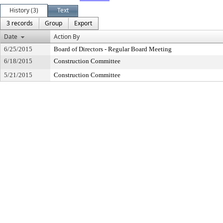
History (3)
Text
3 records
Group
Export
Date
Action By
6/25/2015
Board of Directors - Regular Board Meeting
6/18/2015
Construction Committee
5/21/2015
Construction Committee