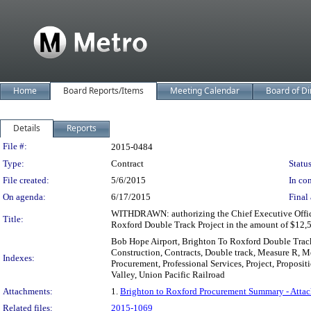
Home
Board Reports/Items
Meeting Calendar
Board of Di
Details
Reports
Legislation Details
File #:
2015-0484
Type:
Contract
Status
File created:
5/6/2015
In con
On agenda:
6/17/2015
Final 
WITHDRAWN: authorizing the Chief Executive Officer 
Title:
Roxford Double Track Project in the amount of $12,500
Bob Hope Airport, Brighton To Roxford Double Track 
Construction, Contracts, Double track, Measure R, 
Indexes:
Procurement, Professional Services, Project, Proposit
Valley, Union Pacific Railroad
Attachments:
1.
Brighton to Roxford Procurement Summary - Atta
Related files:
2015-1069