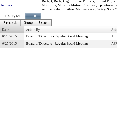
Budget, Budgeting, Call For Projects, Capital Projec
Indexes:
Metrolink, Motion / Motion Response, Operations and
service, Rehabilitation (Maintenance), Safety, State 
History (2)
Text
2 records
Group
Export
Date
Action By
Act
6/25/2015
Board of Directors - Regular Board Meeting
AP
6/25/2015
Board of Directors - Regular Board Meeting
AP