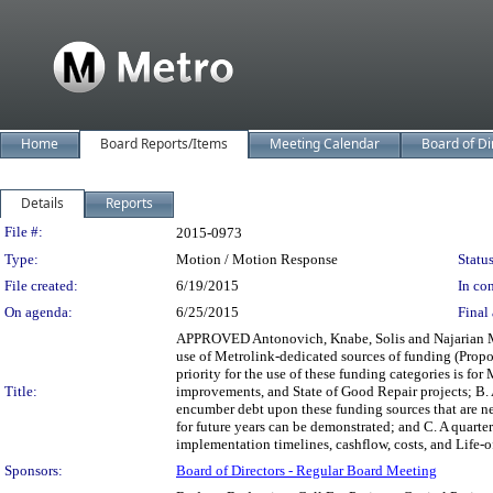
Home
Board Reports/Items
Meeting Calendar
Board of Di
Details
Reports
Legislation Details
File #:
2015-0973
Type:
Motion / Motion Response
Status
File created:
6/19/2015
In con
On agenda:
6/25/2015
Final 
APPROVED Antonovich, Knabe, Solis and Najarian Mo
use of Metrolink-dedicated sources of funding (Prop
priority for the use of these funding categories is fo
Title:
improvements, and State of Good Repair projects; B. 
encumber debt upon these funding sources that are ne
for future years can be demonstrated; and C. A quarter
implementation timelines, cashflow, costs, and Life-
Sponsors:
Board of Directors - Regular Board Meeting