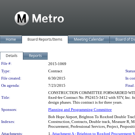
Home
Board Reports/Items
Meeting Calendar
Board of Di
Details
Reports
Legislation Details
File #:
2015-1069
Type:
Contract
Status
File created:
6/30/2015
In con
On agenda:
7/23/2015
Final 
CONSTRUCTION COMMITTEE FORWARDED WITHOUT RE
Title:
fixed-fee Contract No. PS2415-3412 with STV, Inc. fo
design phases. This contract is for three years.
Sponsors:
Planning and Programming Committee
Bob Hope Airport, Brighton To Roxford Double Track 
Indexes:
Construction, Contracts, Double track, Measure R, 
Procurement, Professional Services, Project, Proposit
Attachments:
1.
Attachment A - Brighton to Roxford Procurement