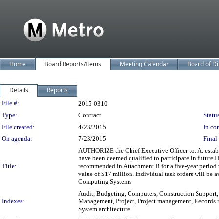
Home
Board Reports/Items
Meeting Calendar
Board of Di
Details
Reports
Legislation Details
File #:
2015-0310
Type:
Contract
Status
File created:
4/23/2015
In con
On agenda:
7/23/2015
Final 
AUTHORIZE the Chief Executive Officer to: A. estab
have been deemed qualified to participate in future I
Title:
recommended in Attachment B for a five-year period w
value of $17 million. Individual task orders will be 
Computing Systems
Audit, Budgeting, Computers, Construction Support,
Indexes:
Management, Project, Project management, Records m
System architecture