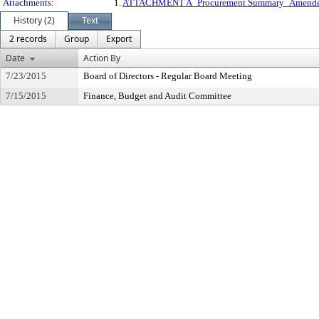
Attachments:
1.
ATTACHMENT A_Procurement Summary_Amend
History (2)
Text
2 records
Group
Export
Date
Action By
7/23/2015
Board of Directors - Regular Board Meeting
7/15/2015
Finance, Budget and Audit Committee