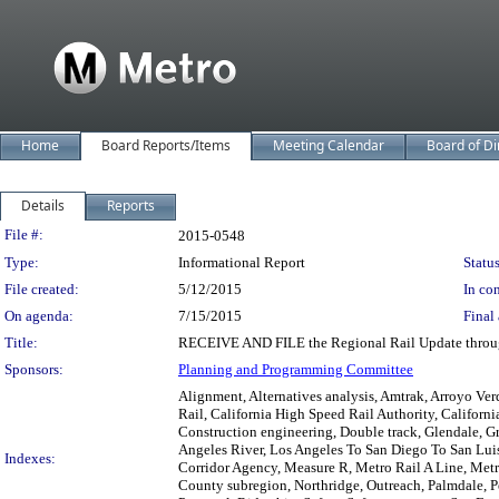
Home
Board Reports/Items
Meeting Calendar
Board of Di
Details
Reports
Legislation Details
File #:
2015-0548
Type:
Informational Report
Status
File created:
5/12/2015
In con
On agenda:
7/15/2015
Final 
Title:
RECEIVE AND FILE the Regional Rail Update throu
Sponsors:
Planning and Programming Committee
Alignment, Alternatives analysis, Amtrak, Arroyo Ve
Rail, California High Speed Rail Authority, Californ
Construction engineering, Double track, Glendale, Gr
Angeles River, Los Angeles To San Diego To San Lu
Indexes:
Corridor Agency, Measure R, Metro Rail A Line, Met
County subregion, Northridge, Outreach, Palmdale, Pe