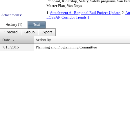
Proposal, Ridership, Safety, Safety programs, San Fe
Master Plan, Van Nuys
1.
Attachment A - Regional Rail Project Update
, 2.
At
Attachments:
LOSSAN Corridor Trends 1
History (1)
Text
1 record
Group
Export
Date
Action By
7/15/2015
Planning and Programming Committee