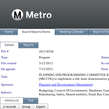
Home
Board Reports/Items
Meeting Calendar
Board of Di
Details
Reports
Legislation Details
File #:
2015-0556
Type:
Program
Status
File created:
5/12/2015
In con
On agenda:
7/15/2015
Final 
PLANNING AND PROGRAMMING COMMITTEE RECOMMENDED
Title:
(SBCCOG) to implement a ride share demonstration p
Sponsors:
Planning and Development (Department)
Budgeting, Council Of Governments, Databases, Grant
Indexes:
Ridesharing, Safety, Shared mobility, South Bay Cit
History (2)
Text
2 records
Group
Export