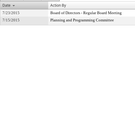
Date
Action By
7/23/2015
Board of Directors - Regular Board Meeting
7/15/2015
Planning and Programming Committee