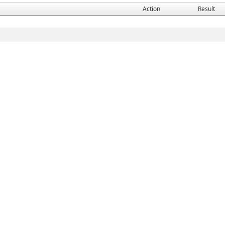
Action
Result