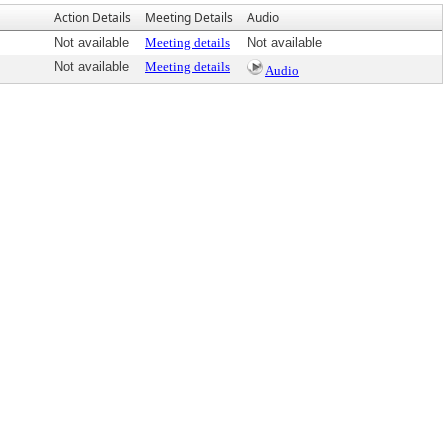
Action Details
Meeting Details
Audio
Not available
Meeting details
Not available
Not available
Meeting details
Audio