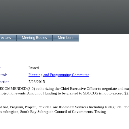
rectors
Meeting Bodies
Members
:
Passed
trol:
Planning and Programming Committee
action:
7/23/2015
 (3-0) authorizing the Chief Executive Officer to negotiate and execute 
roject for events. Amount of funding to be granted to SBCCOG is not to exceed $2
 Aid, Program, Project, Provide Core Rideshare Services Including Rideguide Pro
ies subregion, South Bay Subregion Council of Governments, Testing