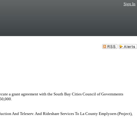
Sign In
a grant agreement with the South Bay Cities Council of Governments
50,000.
duction And Teleserv. And Rideshare Services To La County Emplyoers (Project),