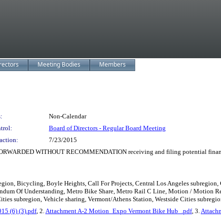
rectors
Meeting Bodies
Members
:
Non-Calendar
trol:
Board of Directors - Regular Board Meeting
action:
7/23/2015
D WITHOUT RECOMMENDATION receiving and filing potential financial im
gion, Bicycling, Boyle Heights, Call For Projects, Central Los Angeles subregion,
andum Of Understanding, Metro Bike Share, Metro Rail C Line, Motion / Motion Re
ties subregion, Vehicle sharing, Vermont/Athens Station, Westside Cities subregio
5 (6) (3).pdf
, 2.
Attachment A-2 Motion_Expo Vermont Bike Hub_.pdf
, 3.
Attach