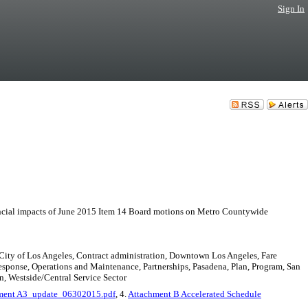
Sign In
pacts of June 2015 Item 14 Board motions on Metro Countywide
 City of Los Angeles, Contract administration, Downtown Los Angeles, Fare
sponse, Operations and Maintenance, Partnerships, Pasadena, Plan, Program, San
n, Westside/Central Service Sector
ment A3_update_06302015.pdf
, 4.
Attachment B Accelerated Schedule