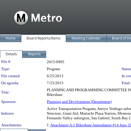
Home
Board Reports/Items
Meeting Calendar
Board of Di
Details
Reports
Legislation Details
File #:
2015-0995
Type:
Program
Status
File created:
6/25/2015
In con
On agenda:
7/23/2015
Final 
PLANNING AND PROGRAMMING COMMITTEE FORWARDE
Title:
Bikeshare.
Sponsors:
Planning and Development (Department)
Active Transportation Program, Arroyo Verdugo subre
Indexes:
Structure, Grant Aid, Mariachi Plaza Station, Memor
Fernando Valley subregion, San Gabriel, South Bay Ci
Attachments:
1.
Attachment A-1 Bikeshare Amendment #14 June 201