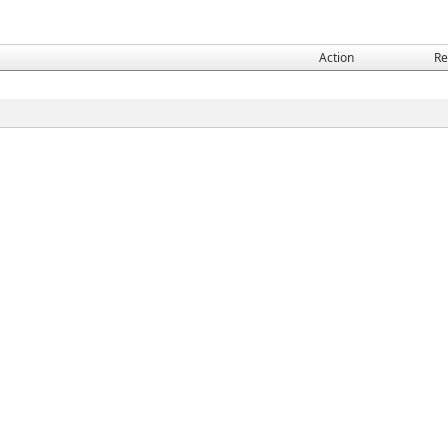
Action
Re