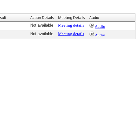
sult
Action Details
Meeting Details
Audio
Not available
Meeting details
Audio
Not available
Meeting details
Audio