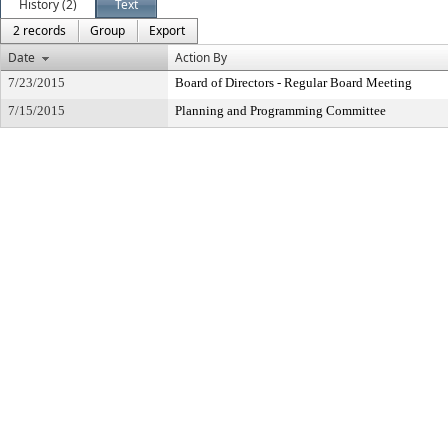
History (2)
Text
2 records
Group
Export
Date
Action By
7/23/2015
Board of Directors - Regular Board Meeting
7/15/2015
Planning and Programming Committee