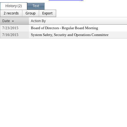
History (2)
Text
2 records
Group
Export
Date
Action By
7/23/2015
Board of Directors - Regular Board Meeting
7/16/2015
System Safety, Security and Operations Committee