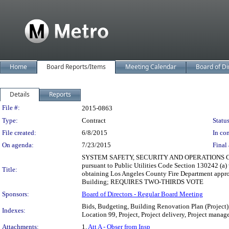
Home
Board Reports/Items
Meeting Calendar
Board of Di
Details
Reports
Legislation Details
File #:
2015-0863
Type:
Contract
Status
File created:
6/8/2015
In con
On agenda:
7/23/2015
Final 
SYSTEM SAFETY, SECURITY AND OPERATIONS COMMI
pursuant to Public Utilities Code Section 130242 (a) 
Title:
obtaining Los Angeles County Fire Department approv
Building; REQUIRES TWO-THIRDS VOTE
Sponsors:
Board of Directors - Regular Board Meeting
Bids, Budgeting, Building Renovation Plan (Project)
Indexes:
Location 99, Project, Project delivery, Project manage
Attachments:
1.
Att A - Obser from Insp