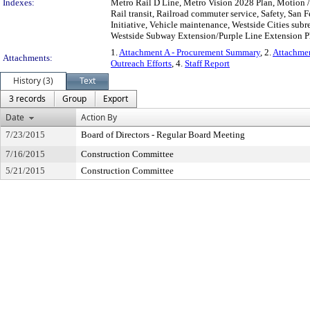
Indexes:
Metro Rail D Line, Metro Vision 2028 Plan, Motion 
Rail transit, Railroad commuter service, Safety, San 
Initiative, Vehicle maintenance, Westside Cities su
Westside Subway Extension/Purple Line Extension Pha
1.
Attachment A - Procurement Summary
, 2.
Attachmen
Attachments:
Outreach Efforts
, 4.
Staff Report
History (3)
Text
3 records
Group
Export
Date
Action By
7/23/2015
Board of Directors - Regular Board Meeting
7/16/2015
Construction Committee
5/21/2015
Construction Committee