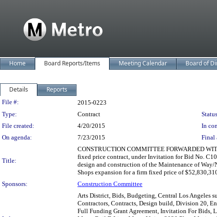
Home
Board Reports/Items
Meeting Calendar
Board of Di
Details
Reports
Legislation Details
File #:
2015-0223
Type:
Contract
Status
File created:
4/20/2015
In con
On agenda:
7/23/2015
Final 
CONSTRUCTION COMMITTEE FORWARDED WITHOUT R
fixed price contract, under Invitation for Bid No. C1
Title:
design and construction of the Maintenance of Way/
Shops expansion for a firm fixed price of $52,830,31
Sponsors:
Construction Committee
Arts District, Bids, Budgeting, Central Los Angeles 
Contractors, Contracts, Design build, Division 20, E
Full Funding Grant Agreement, Invitation For Bids, 