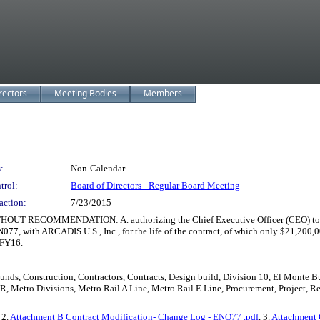
rectors
Meeting Bodies
Members
:
Non-Calendar
trol:
Board of Directors - Regular Board Meeting
action:
7/23/2015
MENDATION: A. authorizing the Chief Executive Officer (CEO) to continue 
077, with ARCADIS U.S., Inc., for the life of the contract, of which only $21,200
 FY16.
 Funds, Construction, Contractors, Contracts, Design build, Division 10, El Monte
, Metro Divisions, Metro Rail A Line, Metro Rail E Line, Procurement, Project, Re
, 2.
Attachment B Contract Modification- Change Log - ENO77 .pdf
, 3.
Attachment 