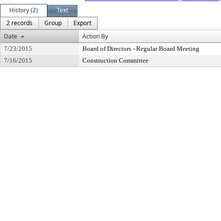
History (2)
Text
2 records
Group
Export
Date
Action By
7/23/2015
Board of Directors - Regular Board Meeting
7/16/2015
Construction Committee