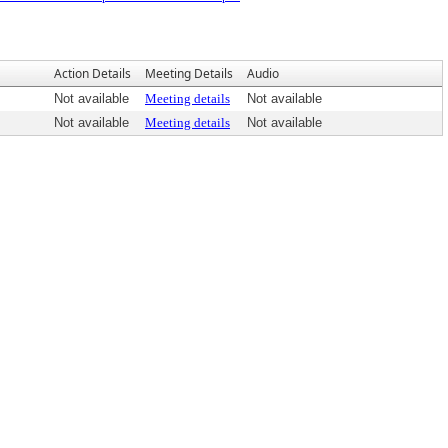
Action Details
Meeting Details
Audio
Not available
Meeting details
Not available
Not available
Meeting details
Not available