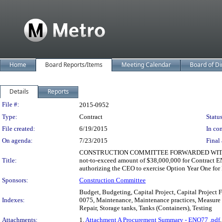
Home
Board Reports/Items
Meeting Calendar
Board of Di
Details
Reports
Legislation Details
File #:
2015-0952
Type:
Contract
Status
File created:
6/19/2015
In con
On agenda:
7/23/2015
Final 
CONSTRUCTION COMMITTEE FORWARDED WITHOUT RECOM
Title:
not-to-exceed amount of $38,000,000 for Contract EN
authorizing the CEO to exercise Option Year One for
Sponsors:
Construction Committee
Budget, Budgeting, Capital Project, Capital Project
Indexes:
0075, Maintenance, Maintenance practices, Measure R
Repair, Storage tanks, Tanks (Containers), Testing
Attachments:
1.
Attachment A Procurement Summary - ENO77 .pdf