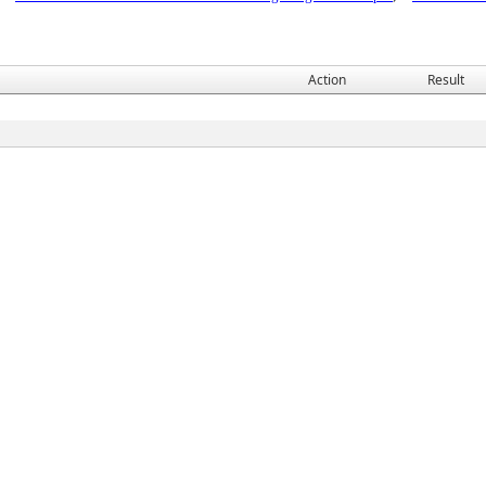
Action
Result