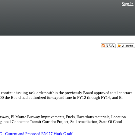
Sign In
issuing task orders within the previously Board approved total contract
,000 the Board had authorized for expenditure in FY12 through FY14; and B.
 Busway, El Monte Busway Improvements, Fuels, Hazardous materials, Location
gional Connector Transit Corridor Project, Soil remediation, State Of Good
C - Current and Proposed EN077 Work C.pdf