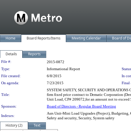
Home
Board Reports/Items
Meeting Calendar
Board of Di
Details
Reports
Legislation Details
File #:
2015-0872
Type:
Informational Report
Status
File created:
6/8/2015
In con
On agenda:
7/23/2015
Final 
SYSTEM SAFETY, SECURITY AND OPERATIONS COMMI
Title:
firm fixed price contract to Dematic Corporation (D
Unit Load, CP# 209072,for an amount not to exceed $
Sponsors:
Board of Directors - Regular Board Meeting
Asrs Unit-Mini Load Upgrades (Project), Budgeting, 
Indexes:
Safety and security, Security, System safety
History (2)
Text