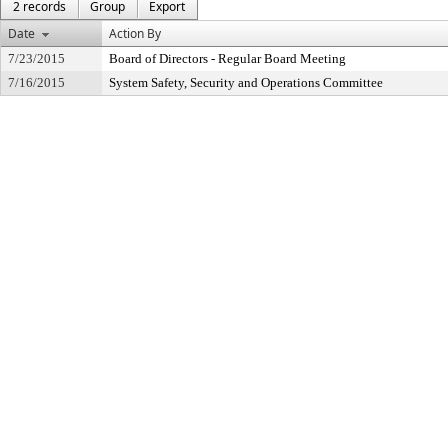
2 records
Group
Export
Date
Action By
7/23/2015
Board of Directors - Regular Board Meeting
7/16/2015
System Safety, Security and Operations Committee