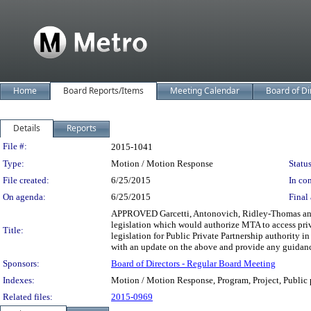
Home
Board Reports/Items
Meeting Calendar
Board of Di
Details
Reports
Legislation Details
File #:
2015-1041
Type:
Motion / Motion Response
Status
File created:
6/25/2015
In con
On agenda:
6/25/2015
Final 
APPROVED Garcetti, Antonovich, Ridley-Thomas and 
legislation which would authorize MTA to access priva
Title:
legislation for Public Private Partnership authority in
with an update on the above and provide any guidance
Sponsors:
Board of Directors - Regular Board Meeting
Indexes:
Motion / Motion Response, Program, Project, Public p
Related files:
2015-0969