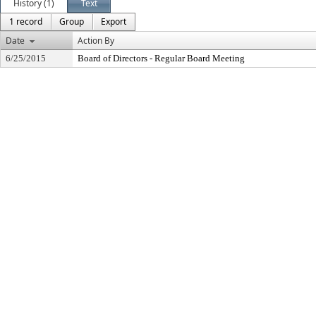
History (1)
Text
1 record
Group
Export
Date
Action By
6/25/2015
Board of Directors - Regular Board Meeting