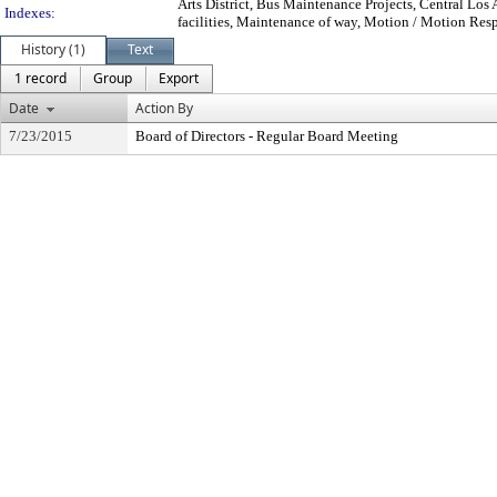
Arts District, Bus Maintenance Projects, Central Los
Indexes:
facilities, Maintenance of way, Motion / Motion Respo
History (1)
Text
1 record
Group
Export
Date
Action By
7/23/2015
Board of Directors - Regular Board Meeting