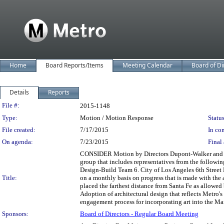
Home
Board Reports/Items
Meeting Calendar
Board of Di
Details
Reports
Legislation Details
File #:
2015-1148
Type:
Motion / Motion Response
Status
File created:
7/17/2015
In con
On agenda:
7/23/2015
Final 
CONSIDER Motion by Directors Dupont-Walker and Solis
group that includes representatives from the followi
Design-Build Team 6. City of Los Angeles 6th Street 
Title:
on a monthly basis on progress that is made with the 
placed the farthest distance from Santa Fe as allowed 
Adoption of architectural design that reflects Metro's 
engagement process for incorporating art into the Mai
Sponsors:
Board of Directors - Regular Board Meeting