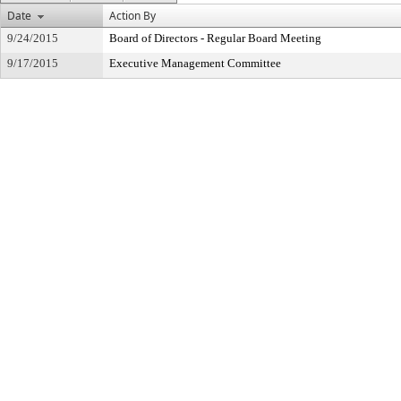
Date
Action By
9/24/2015
Board of Directors - Regular Board Meeting
9/17/2015
Executive Management Committee