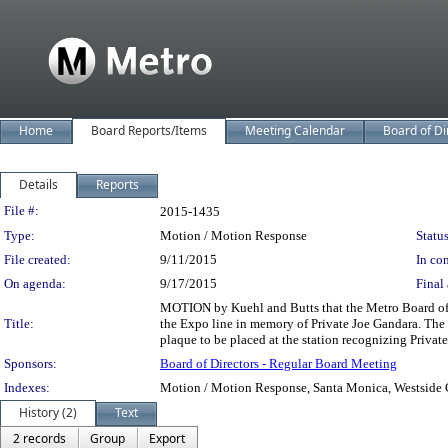
Home
Board Reports/Items
Meeting Calendar
Board of Di
Details
Reports
Legislation Details
File #:
2015-1435
Type:
Motion / Motion Response
Status
File created:
9/11/2015
In con
On agenda:
9/17/2015
Final 
MOTION by Kuehl and Butts that the Metro Board of D
Title:
the Expo line in memory of Private Joe Gandara. The
plaque to be placed at the station recognizing Private
Sponsors:
Board of Directors - Regular Board Meeting
Indexes:
Motion / Motion Response, Santa Monica, Westside Ci
History (2)
Text
2 records
Group
Export