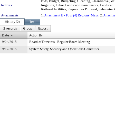
Bids, Budget, Budgeting, Cleaning, Cleanliness (Graff
Indexes:
Irrigation, Labor, Landscape maintenance, Landscaping
Railroad facilities, Request For Proposal, Subcontrac
Attachments:
1.
Attachment B - Four (4) Regions’ Maps
, 2.
Attachm
History (2)
Text
2 records
Group
Export
Date
Action By
9/24/2015
Board of Directors - Regular Board Meeting
9/17/2015
System Safety, Security and Operations Committee