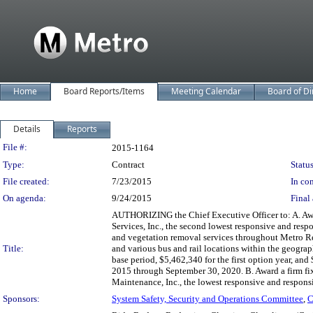
Home
Board Reports/Items
Meeting Calendar
Board of Di
Details
Reports
Legislation Details
File #:
2015-1164
Type:
Contract
Status
File created:
7/23/2015
In con
On agenda:
9/24/2015
Final 
AUTHORIZING the Chief Executive Officer to: A. Awa
Services, Inc., the second lowest responsive and resp
and vegetation removal services throughout Metro R
Title:
and various bus and rail locations within the geograp
base period, $5,462,340 for the first option year, and
2015 through September 30, 2020. B. Award a firm f
Maintenance, Inc., the lowest responsive and responsi
Sponsors:
System Safety, Security and Operations Committee
,
C