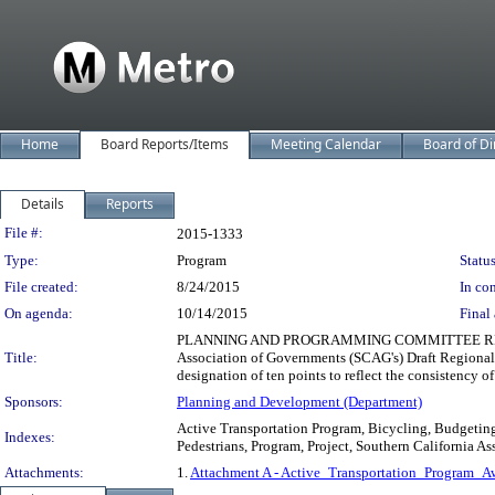
Home
Board Reports/Items
Meeting Calendar
Board of Di
Details
Reports
Legislation Details
File #:
2015-1333
Type:
Program
Status
File created:
8/24/2015
In con
On agenda:
10/14/2015
Final 
PLANNING AND PROGRAMMING COMMITTEE RECO
Title:
Association of Governments (SCAG's) Draft Regiona
designation of ten points to reflect the consistency of
Sponsors:
Planning and Development (Department)
Active Transportation Program, Bicycling, Budgeting
Indexes:
Pedestrians, Program, Project, Southern California A
Attachments:
1.
Attachment A - Active_Transportation_Program_A