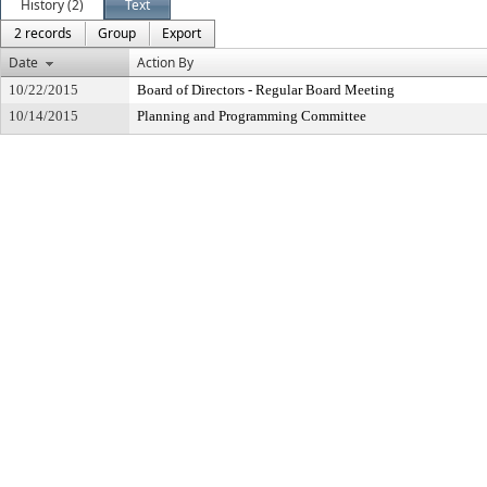
History (2)
Text
2 records
Group
Export
Date
Action By
10/22/2015
Board of Directors - Regular Board Meeting
10/14/2015
Planning and Programming Committee