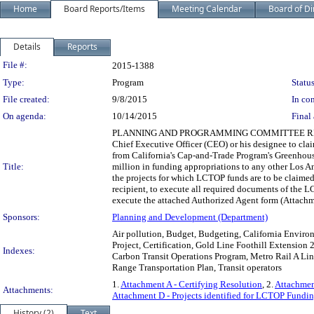
Home
Board Reports/Items
Meeting Calendar
Board of Di
Details
Reports
Legislation Details
File #:
2015-1388
Type:
Program
Status
File created:
9/8/2015
In con
On agenda:
10/14/2015
Final 
PLANNING AND PROGRAMMING COMMITTEE RECOMME
Chief Executive Officer (CEO) or his designee to c
from California's Cap-and-Trade Program's Greenhous
Title:
million in funding appropriations to any other Los A
the projects for which LCTOP funds are to be claime
recipient, to execute all required documents of the
execute the attached Authorized Agent form (Attachm
Sponsors:
Planning and Development (Department)
Air pollution, Budget, Budgeting, California Environ
Project, Certification, Gold Line Foothill Extension
Indexes:
Carbon Transit Operations Program, Metro Rail A Line,
Range Transportation Plan, Transit operators
1.
Attachment A - Certifying Resolution
, 2.
Attachmen
Attachments:
Attachment D - Projects identified for LCTOP Fundin
History (2)
Text