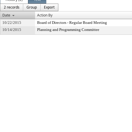
2 records
Group
Export
Date
Action By
10/22/2015
Board of Directors - Regular Board Meeting
10/14/2015
Planning and Programming Committee