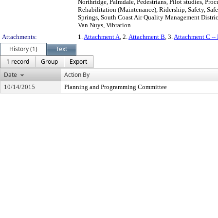
Northridge, Palmdale, Pedestrians, Pilot studies, Pr
Rehabilitation (Maintenance), Ridership, Safety, Saf
Springs, South Coast Air Quality Management District
Van Nuys, Vibration
Attachments:
1.
Attachment A
, 2.
Attachment B
, 3.
Attachment C -
History (1)
Text
1 record
Group
Export
Date
Action By
10/14/2015
Planning and Programming Committee