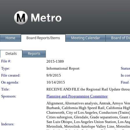
Home
Board Reports/Items
Meeting Calendar
Board of Di
Details
Reports
Legislation Details
File #:
2015-1389
Type:
Informational Report
Status
File created:
9/9/2015
In con
On agenda:
10/14/2015
Final 
Title:
RECEIVE AND FILE the Regional Rail Update throu
Sponsors:
Planning and Programming Committee
Alignment, Alternatives analysis, Amtrak, Arroyo Ve
Burbank, California High Speed Rail, California Hig
Chatsworth, City of Los Angeles, Conductors (Trains
Cities subregion, Glendale, Grade separations, Grant
San Luis Obispo, Los Angeles Union Station, Los An
Indexes:
Metrolink, Metrolink Antelope Valley Line, Metroli