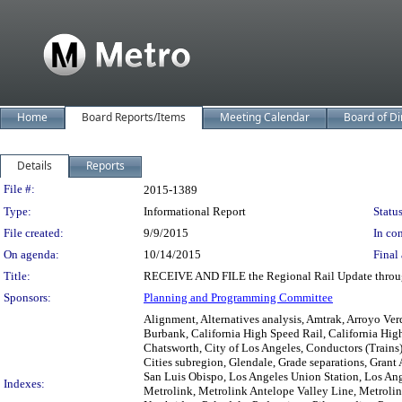
Home
Board Reports/Items
Meeting Calendar
Board of Di
Details
Reports
Legislation Details
File #:
2015-1389
Type:
Informational Report
Status
File created:
9/9/2015
In con
On agenda:
10/14/2015
Final 
Title:
RECEIVE AND FILE the Regional Rail Update throu
Sponsors:
Planning and Programming Committee
Alignment, Alternatives analysis, Amtrak, Arroyo Ve
Burbank, California High Speed Rail, California Hig
Chatsworth, City of Los Angeles, Conductors (Trains
Cities subregion, Glendale, Grade separations, Grant
San Luis Obispo, Los Angeles Union Station, Los An
Indexes:
Metrolink, Metrolink Antelope Valley Line, Metroli