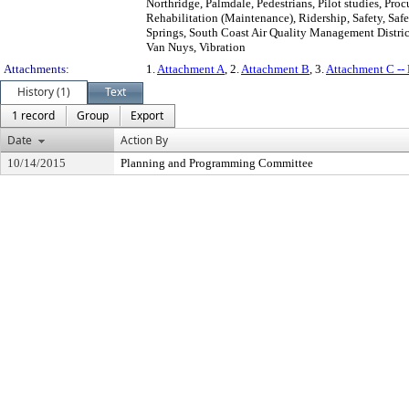
Northridge, Palmdale, Pedestrians, Pilot studies, Pr
Rehabilitation (Maintenance), Ridership, Safety, Saf
Springs, South Coast Air Quality Management District
Van Nuys, Vibration
Attachments:
1.
Attachment A
, 2.
Attachment B
, 3.
Attachment C -
History (1)
Text
1 record
Group
Export
Date
Action By
10/14/2015
Planning and Programming Committee