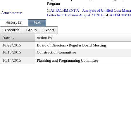
Program
1.
ATTACHMENT A _ Analysis of Unified Cost Manag
Attachments:
Letter from Caltrans August 21 2015
, 4.
ATTACHMENT 
History (3)
Text
3 records
Group
Export
Date
Action By
10/22/2015
Board of Directors - Regular Board Meeting
10/15/2015
Construction Committee
10/14/2015
Planning and Programming Committee