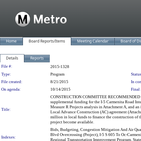
Home
Board Reports/Items
Meeting Calendar
Board of Di
Details
Reports
Legislation Details
File #:
2015-1328
Type:
Program
Status
File created:
8/21/2015
In con
On agenda:
10/14/2015
Final 
CONSTRUCTION COMMITTEE RECOMMENDED (3-0) auth
supplemental funding for the I-5 Carmenita Road Int
Measure R Projects analysis in Attachment A, and an
Title:
Local Advance Construction (AC) agreement (Attachme
million in local funds to finance the construction of
project become available.
Bids, Budgeting, Congestion Mitigation And Air Qual
Blvd Overcrossing (Project), I-5 S 605 To Oc-Carmenit
Indexes:
Regional Transportation Improvement Program, State