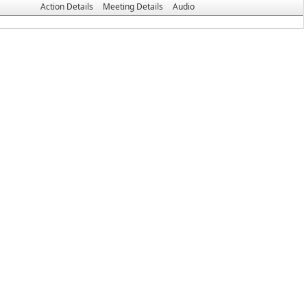
Action Details
Meeting Details
Audio