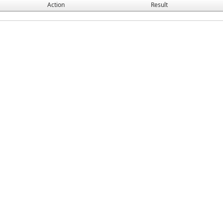
Action
Result