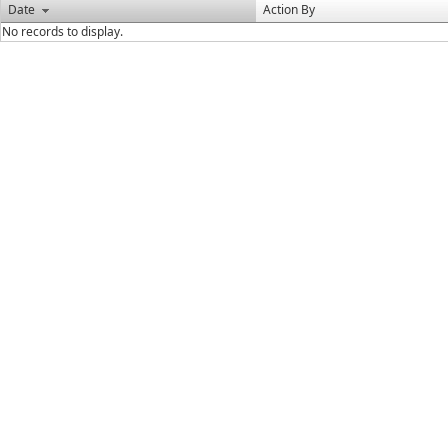
Date
Action By
No records to display.