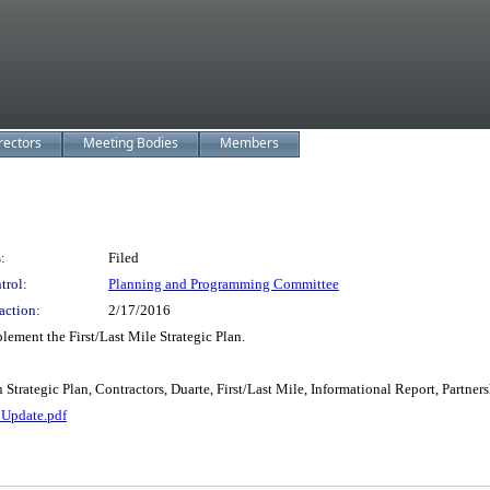
rectors
Meeting Bodies
Members
:
Filed
trol:
Planning and Programming Committee
action:
2/17/2016
ement the First/Last Mile Strategic Plan.
Strategic Plan, Contractors, Duarte, First/Last Mile, Informational Report, Partners
 Update.pdf