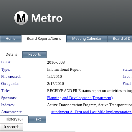
Home
Board Reports/Items
Meeting Calendar
Board of Di
Details
Reports
Legislation Details
File #:
2016-0008
Type:
Informational Report
Status
File created:
1/5/2016
In con
On agenda:
2/17/2016
Final 
Title:
RECEIVE AND FILE status report on activities to impl
Sponsors:
Planning and Development (Department)
Indexes:
Active Transportation Program, Active Transportation 
Attachments:
1.
Attachment A - First and Last Mile Implementation
History (0)
Text
0 records