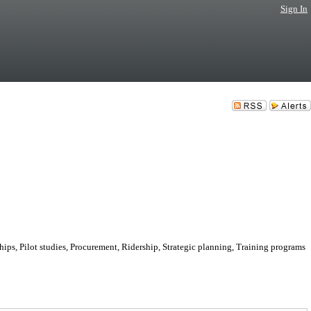
Sign In
hips, Pilot studies, Procurement, Ridership, Strategic planning, Training programs