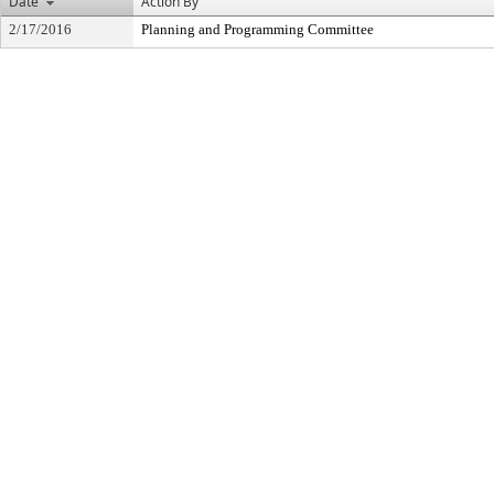
Date
Action By
2/17/2016
Planning and Programming Committee