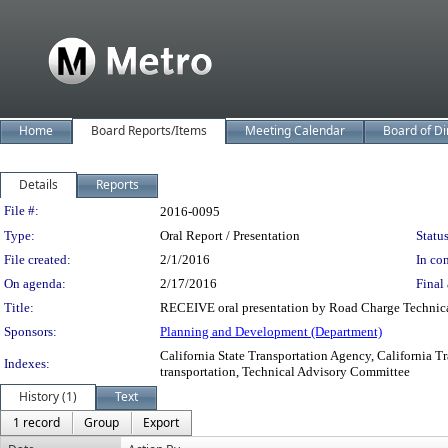
Home
Board Reports/Items
Meeting Calendar
Board of Di
Details
Reports
Legislation Details
File #:
2016-0095
Type:
Oral Report / Presentation
Status
File created:
2/1/2016
In con
On agenda:
2/17/2016
Final 
Title:
RECEIVE oral presentation by Road Charge Technica
Sponsors:
Planning and Development (Department)
California State Transportation Agency, California T
Indexes:
transportation, Technical Advisory Committee
History (1)
Text
1 record
Group
Export