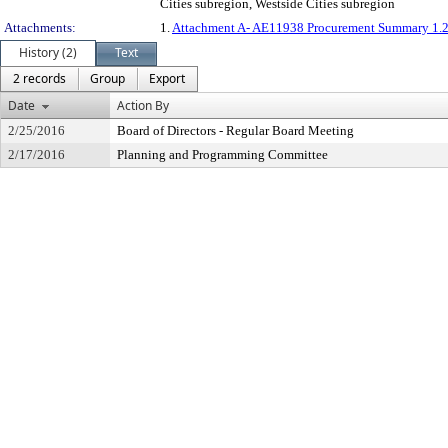
Cities subregion, Westside Cities subregion
Attachments:
1.
Attachment A- AE11938 Procurement Summary 1.2
History (2)
Text
2 records
Group
Export
Date
Action By
2/25/2016
Board of Directors - Regular Board Meeting
2/17/2016
Planning and Programming Committee