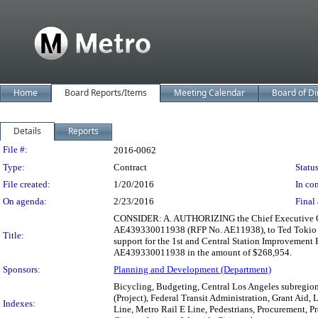
Home
Board Reports/Items
Meeting Calendar
Board of Di
Details
Reports
Legislation Details
File #:
2016-0062
Type:
Contract
Status
File created:
1/20/2016
In con
On agenda:
2/23/2016
Final 
CONSIDER: A. AUTHORIZING the Chief Executive Offi
AE439330011938 (RFP No. AE11938), to Ted Tokio Tan
Title:
support for the 1st and Central Station Improvement
AE439330011938 in the amount of $268,954.
Sponsors:
Planning and Development (Department)
Bicycling, Budgeting, Central Los Angeles subregion,
(Project), Federal Transit Administration, Grant Aid,
Indexes:
Line, Metro Rail E Line, Pedestrians, Procurement, P