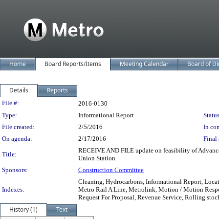
Home
Board Reports/Items
Meeting Calendar
Board of Di
Details
Reports
Legislation Details
File #:
2016-0130
Type:
Informational Report
Status
File created:
2/5/2016
In con
On agenda:
2/17/2016
Final 
RECEIVE AND FILE update on feasibility of Advance
Title:
Union Station.
Sponsors:
Construction Committee
Cleaning, Hydrocarbons, Informational Report, Locat
Indexes:
Metro Rail A Line, Metrolink, Motion / Motion Respo
Request For Proposal, Revenue Service, Rolling stock
History (1)
Text