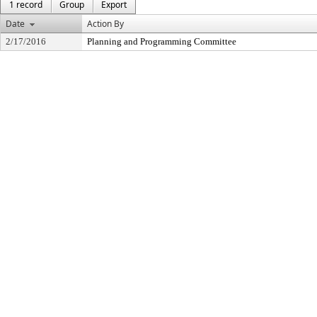
1 record
Group
Export
Date
Action By
2/17/2016
Planning and Programming Committee