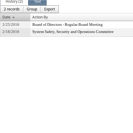
History (2)
Text
2 records
Group
Export
Date
Action By
2/25/2016
Board of Directors - Regular Board Meeting
2/18/2016
System Safety, Security and Operations Committee