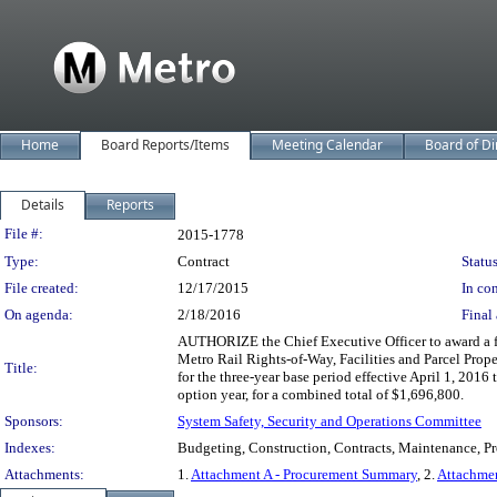
Home
Board Reports/Items
Meeting Calendar
Board of Di
Details
Reports
Legislation Details
File #:
2015-1778
Type:
Contract
Status
File created:
12/17/2015
In con
On agenda:
2/18/2016
Final 
AUTHORIZE the Chief Executive Officer to award a fi
Metro Rail Rights-of-Way, Facilities and Parcel Pro
Title:
for the three-year base period effective April 1, 201
option year, for a combined total of $1,696,800.
Sponsors:
System Safety, Security and Operations Committee
Indexes:
Budgeting, Construction, Contracts, Maintenance, Proc
Attachments:
1.
Attachment A - Procurement Summary
, 2.
Attachme