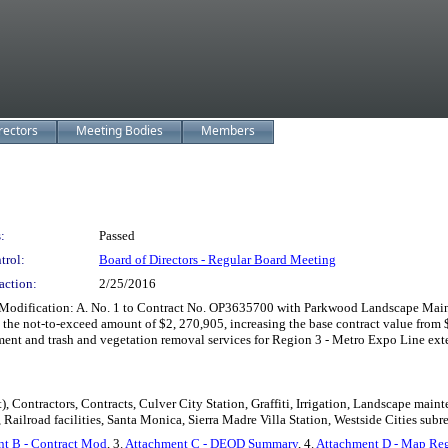
rectors
Meeting Bodies
Members
:
Passed
trol:
Board of Directors - Regular Board Meeting
action:
2/25/2016
odification: A. No. 1 to Contract No. OP3635700 with Parkwood Landscape Mainten
in the not-to-exceed amount of $2, 270,905, increasing the base contract value fr
ement and trash and vegetation removal services for Region 3 - Metro Expo Line ext
), Contractors, Contracts, Culver City Station, Graffiti, Irrigation, Landscape ma
Railroad facilities, Santa Monica, Sierra Madre Villa Station, Westside Cities subr
t B - Contract Mod
, 3.
Attachment C - DEOD Summary
, 4.
Attachment D - Map Re