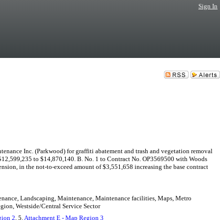
Sign In
ance Inc. (Parkwood) for graffiti abatement and trash and vegetation removal
om $12,599,235 to $14,870,140. B. No. 1 to Contract No. OP3569500 with Woods
ension, in the not-to-exceed amount of $3,551,658 increasing the base contract
intenance, Landscaping, Maintenance, Maintenance facilities, Maps, Metro
egion, Westside/Central Service Sector
gion 2
, 5.
Attachment E - Map Region 3