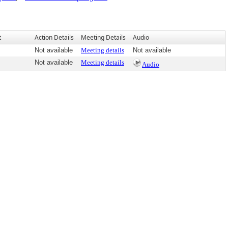
t
Action Details
Meeting Details
Audio
Not available
Meeting details
Not available
Not available
Meeting details
Audio