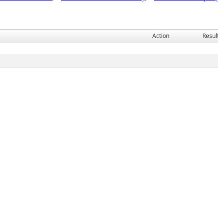
Action
Resul