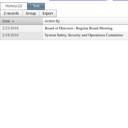
History (2)
Text
2 records
Group
Export
Date
Action By
2/25/2016
Board of Directors - Regular Board Meeting
2/18/2016
System Safety, Security and Operations Committee