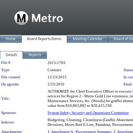
Home
Board Reports/Items
Meeting Calendar
Board of Di
Details
Reports
Legislation Details
File #:
2015-1793
Type:
Contract
Status
File created:
12/23/2015
In con
On agenda:
2/25/2016
Final 
AUTHORIZE the Chief Executive Officer to execute M
services for Region 2 - Metro Gold Line extension, 
Title:
Maintenance Services, Inc. (Woods) for graffiti abat
value from $16,863,892 to $20,415,550.
Sponsors:
System Safety, Security and Operations Committee
Budgeting, Cleaning, Cleanliness (Graffiti Abatement
Indexes:
Divisions, Metro Rail E Line, Pasadena, Procurement, 
Attachments:
1.
Attachment A - Procurement Summary
, 2.
Attachmen