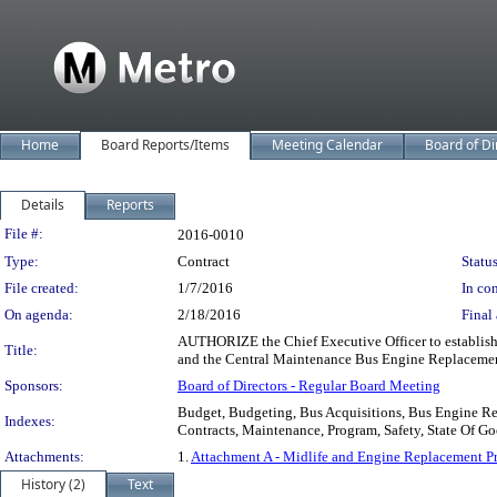
Home
Board Reports/Items
Meeting Calendar
Board of Di
Details
Reports
Legislation Details
File #:
2016-0010
Type:
Contract
Status
File created:
1/7/2016
In con
On agenda:
2/18/2016
Final 
AUTHORIZE the Chief Executive Officer to establish 
Title:
and the Central Maintenance Bus Engine Replaceme
Sponsors:
Board of Directors - Regular Board Meeting
Budget, Budgeting, Bus Acquisitions, Bus Engine Rep
Indexes:
Contracts, Maintenance, Program, Safety, State Of G
Attachments:
1.
Attachment A - Midlife and Engine Replacement P
History (2)
Text