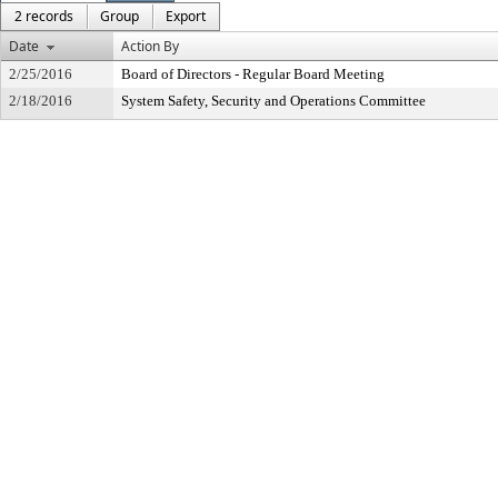
2 records
Group
Export
Date
Action By
2/25/2016
Board of Directors - Regular Board Meeting
2/18/2016
System Safety, Security and Operations Committee