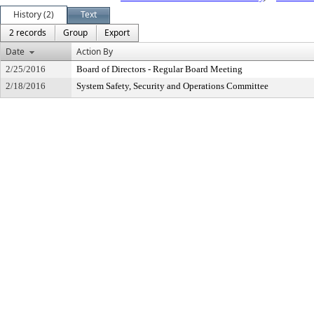
History (2)
Text
2 records
Group
Export
Date
Action By
2/25/2016
Board of Directors - Regular Board Meeting
2/18/2016
System Safety, Security and Operations Committee