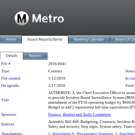
Home
Board Reports/Items
Meeting Calendar
Board of Di
Details
Reports
Legislation Details
File #:
2016-0041
Type:
Contract
Status
File created:
1/12/2016
In con
On agenda:
2/17/2016
Final 
AUTHORIZE: A. the Chief Executive Officer to award
to provide Incident Based Surveillance System (IBSS) 
Title:
amendment of the FY16 operating budget by $660,000
Budget to add 2 represented full time equivalents (FT
Sponsors:
Finance, Budget and Audit Committee
Assembly Bill 468, Budgeting, Contracts, Incident Ba
Indexes:
Safety and security, Stop signs, System safety, Train o
Attachments:
1.
Attachment A - Procurement Summary
, 2.
Attachme