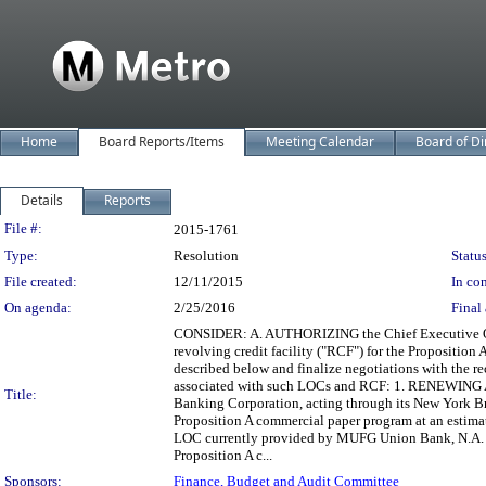
Home
Board Reports/Items
Meeting Calendar
Board of Di
Details
Reports
Legislation Details
File #:
2015-1761
Type:
Resolution
Status
File created:
12/11/2015
In con
On agenda:
2/25/2016
Final 
CONSIDER: A. AUTHORIZING the Chief Executive Office
revolving credit facility ("RCF") for the Propositio
described below and finalize negotiations with the 
associated with such LOCs and RCF: 1. RENEWING 
Title:
Banking Corporation, acting through its New York Br
Proposition A commercial paper program at an estima
LOC currently provided by MUFG Union Bank, N.A. ("
Proposition A c...
Sponsors:
Finance, Budget and Audit Committee