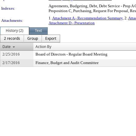
Agreements, Budgeting, Debt, Debt Service - Prop A G
Indexes:
Proposition C, Purchasing, Request For Proposal, Res
1.
Attachment A - Recommendation Summary
, 2.
Atta
Attachments:
Attachment D - Presentation
History (2)
Text
2 records
Group
Export
Date
Action By
2/25/2016
Board of Directors - Regular Board Meeting
2/17/2016
Finance, Budget and Audit Committee